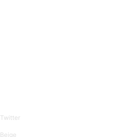
…presents beautiful & fresh Brandings from all
over the world
Twitter
Brandings by Colours
Beige