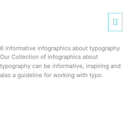
Zum
Hau
Inhalt
springen
6 informative infographics about typography
Our Collection of infographics about
typography can be informative, inspiring and
also a guideline for working with typo.