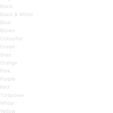
Black
Black & White
Blue
Brown
Colourful
Green
Grey
Orange
Pink
Purple
Red
Turquoise
White
Yellow