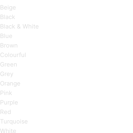
Beige
Black
Black & White
Blue
Brown
Colourful
Green
Grey
Orange
Pink
Purple
Red
Turquoise
White