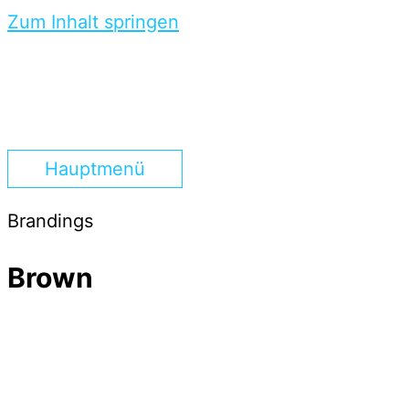
Zum Inhalt springen
Hauptmenü
Brandings
Brown