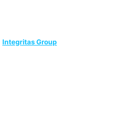
Integritas Group