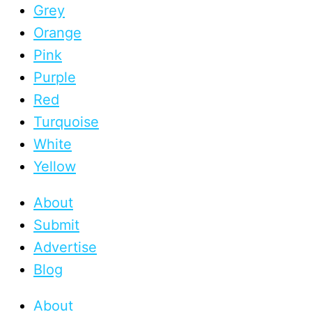
Grey
Orange
Pink
Purple
Red
Turquoise
White
Yellow
About
Submit
Advertise
Blog
About