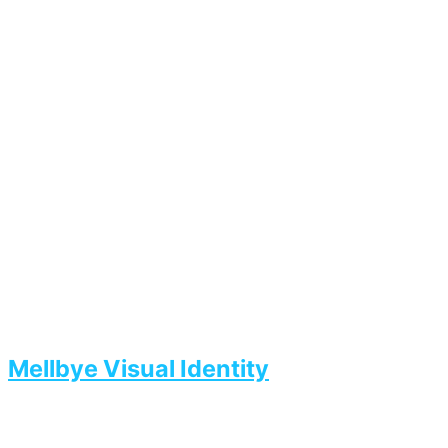
Mellbye Visual Identity