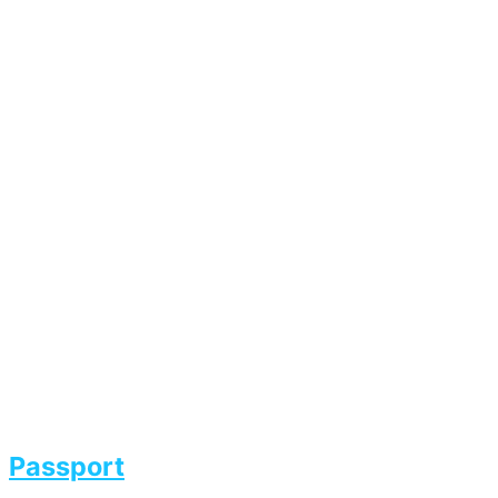
Passport