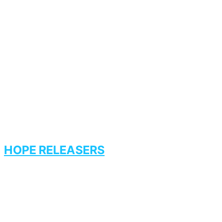
HOPE RELEASERS