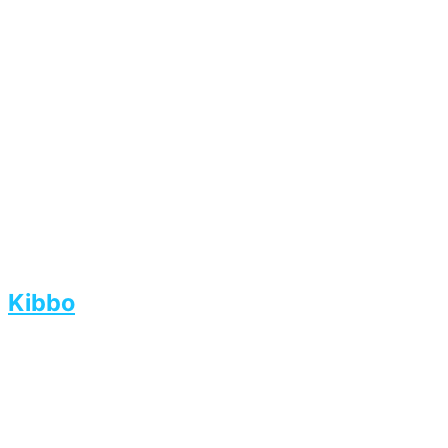
Kibbo