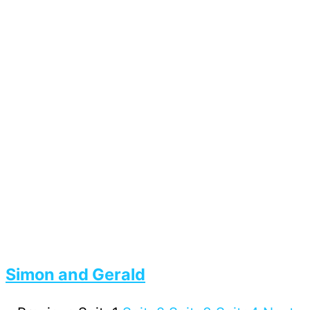
Simon and Gerald