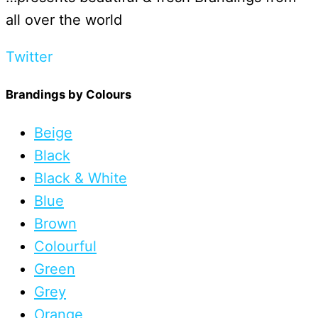
all over the world
Twitter
Brandings by Colours
Beige
Black
Black & White
Blue
Brown
Colourful
Green
Grey
Orange