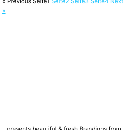
« Previous
Seite
1
Seite
2
Seite
3
Seite
4
Next
»
…presents beautiful & fresh Brandings from