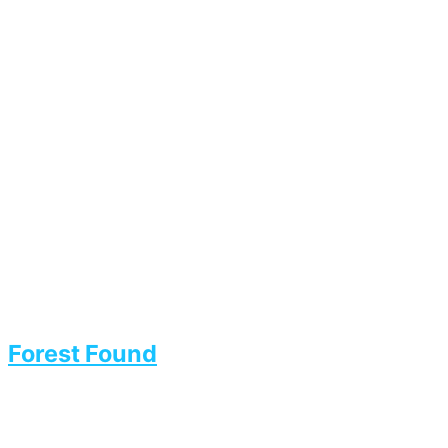
Forest Found