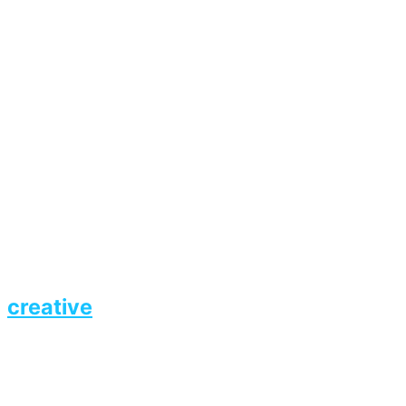
creative