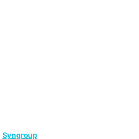
Syngroup