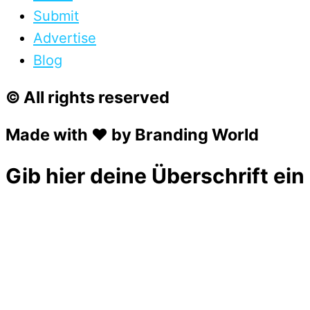
Submit
Advertise
Blog
© All rights reserved
Made with ❤ by Branding World
Gib hier deine Überschrift ein