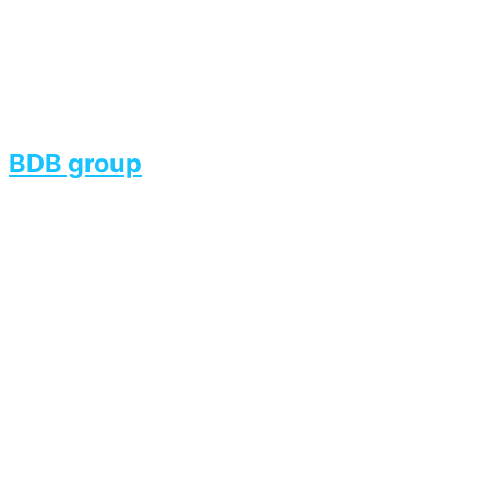
BDB group