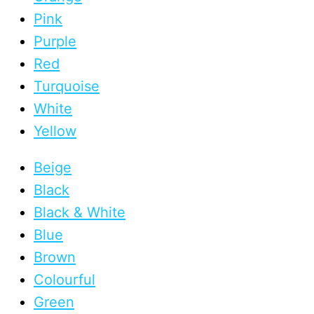
Pink
Purple
Red
Turquoise
White
Yellow
Beige
Black
Black & White
Blue
Brown
Colourful
Green