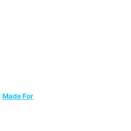
Made For