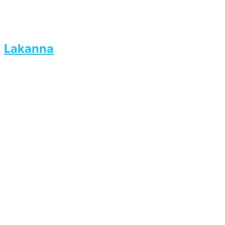
Lakanna