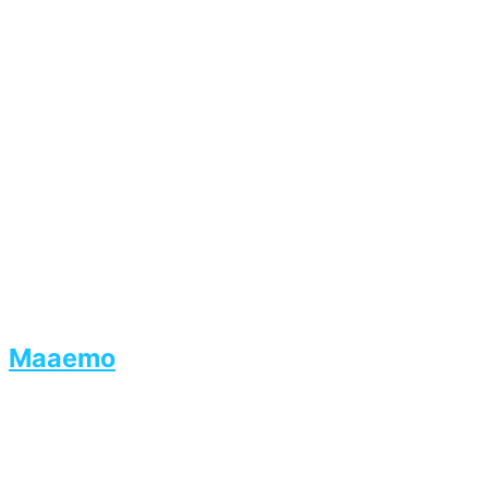
Maaemo