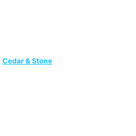
Cedar & Stone