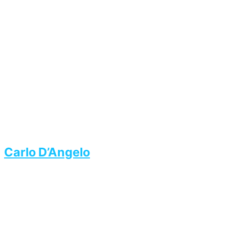
Carlo D’Angelo