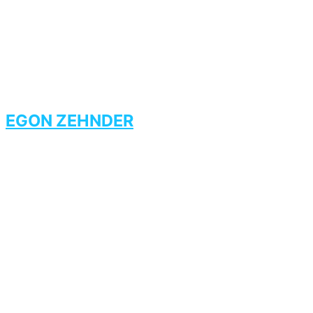
EGON ZEHNDER