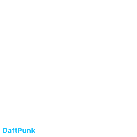
DaftPunk