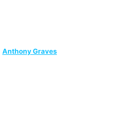
Anthony Graves