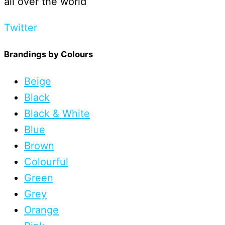
all over the world
Twitter
Brandings by Colours
Beige
Black
Black & White
Blue
Brown
Colourful
Green
Grey
Orange