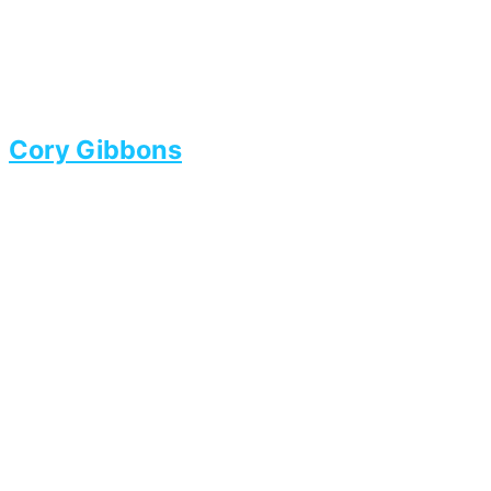
Cory Gibbons