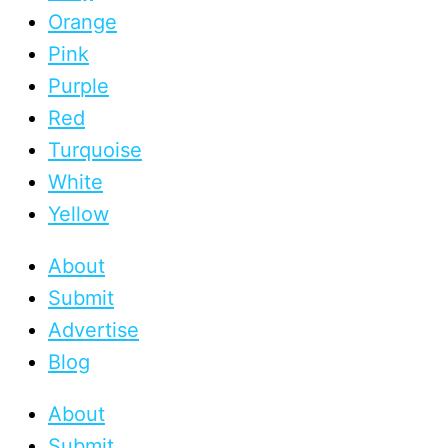
Orange
Pink
Purple
Red
Turquoise
White
Yellow
About
Submit
Advertise
Blog
About
Submit