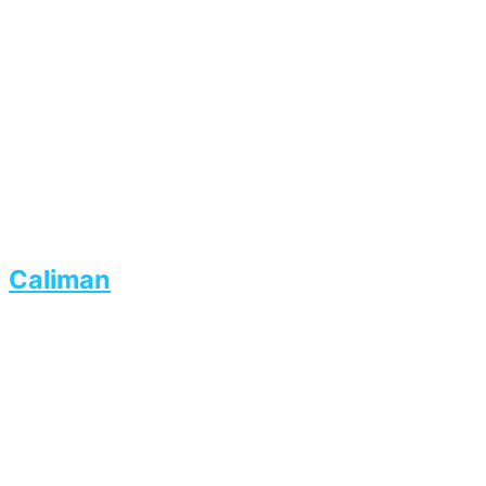
Caliman