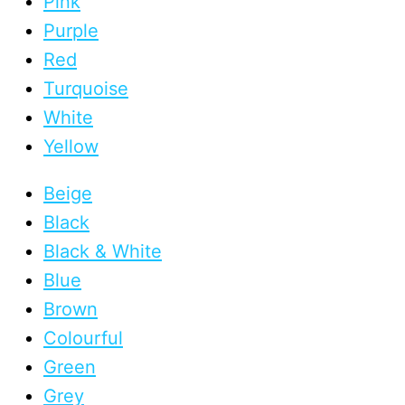
Pink
Purple
Red
Turquoise
White
Yellow
Beige
Black
Black & White
Blue
Brown
Colourful
Green
Grey