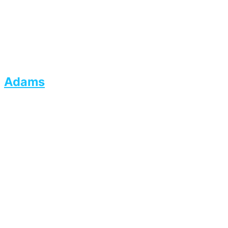
Adams