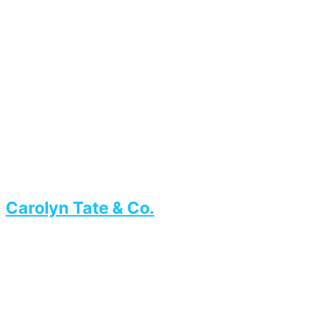
Carolyn Tate & Co.