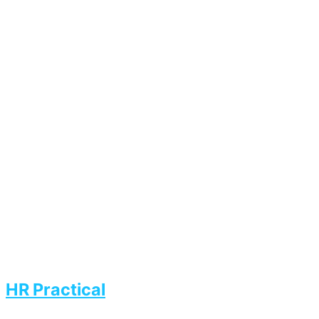
HR Practical