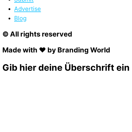
Advertise
Blog
© All rights reserved
Made with ❤ by Branding World
Gib hier deine Überschrift ein