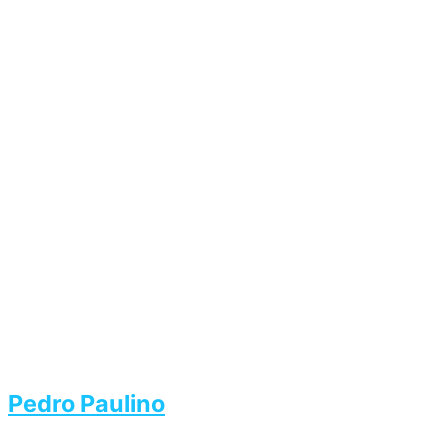
Pedro Paulino