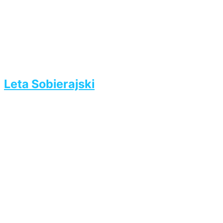
Leta Sobierajski