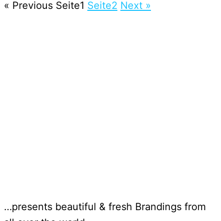
« Previous
Seite
1
Seite
2
Next »
…presents beautiful & fresh Brandings from