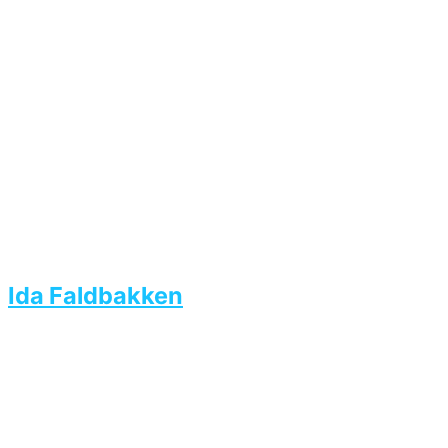
Ida Faldbakken