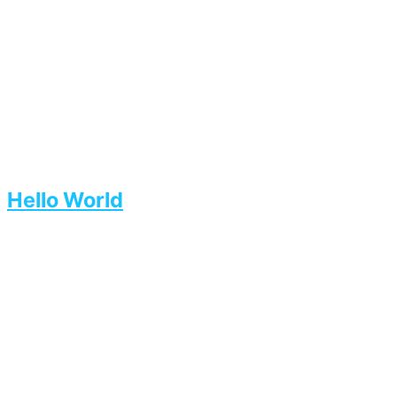
Hello World