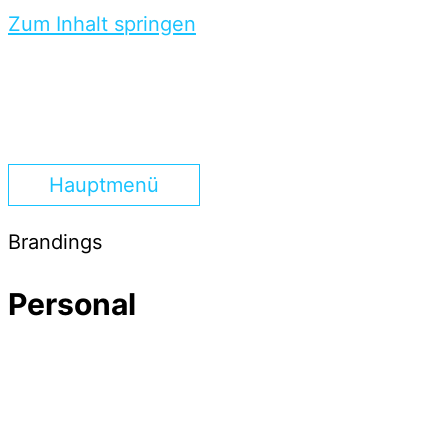
Zum Inhalt springen
Hauptmenü
Brandings
Personal