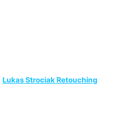
Lukas Strociak Retouching