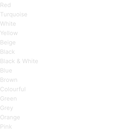
Red
Turquoise
White
Yellow
Beige
Black
Black & White
Blue
Brown
Colourful
Green
Grey
Orange
Pink