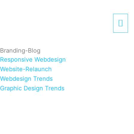
Zum
Hau
Inhalt
springen
Branding-Blog
Responsive Webdesign
Website-Relaunch
Webdesign Trends
Graphic Design Trends