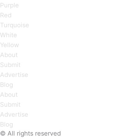
Purple
Red
Turquoise
White
Yellow
About
Submit
Advertise
Blog
About
Submit
Advertise
Blog
© All rights reserved