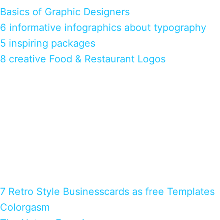
Basics of Graphic Designers
6 informative infographics about typography
5 inspiring packages
8 creative Food & Restaurant Logos
7 Retro Style Businesscards as free Templates
Colorgasm