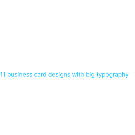
11 business card designs with big typography