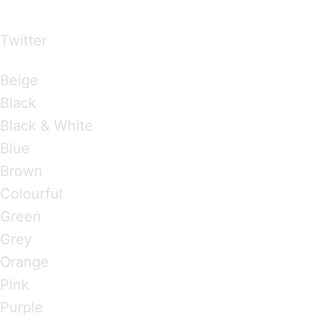
over the world
Twitter
Brandings by Colours
Beige
Black
Black & White
Blue
Brown
Colourful
Green
Grey
Orange
Pink
Purple