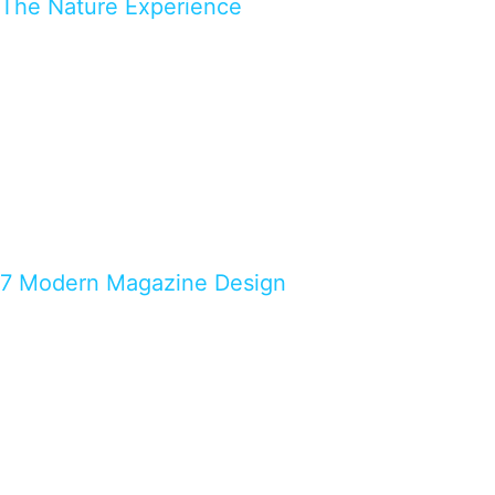
The Nature Experience
7 Modern Magazine Design