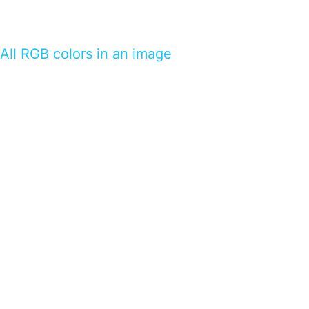
All RGB colors in an image
…presents beautiful & fresh Brandings from all