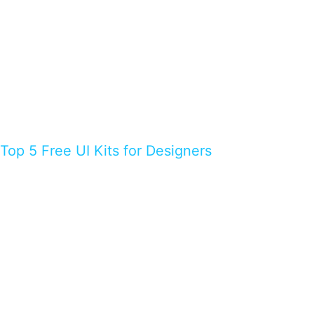
Top 5 Free UI Kits for Designers