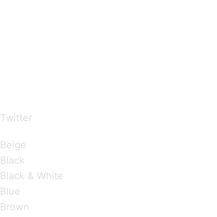
…presents beautiful & fresh Brandings from all
over the world
Twitter
Brandings by Colours
Beige
Black
Black & White
Blue
Brown