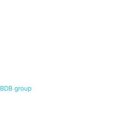
BDB group