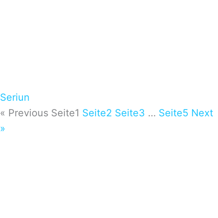
Seriun
« Previous
Seite
1
Seite
2
Seite
3
…
Seite
5
Next
»