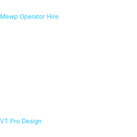
Mewp Operator Hire
VT Pro Design