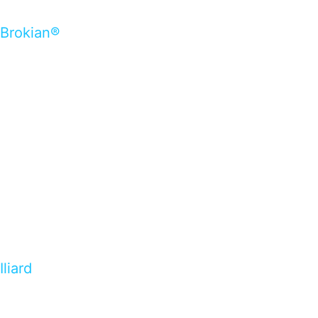
Brokian®
Iliard