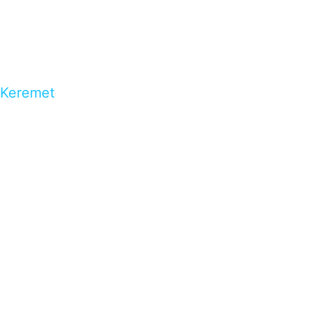
Keremet