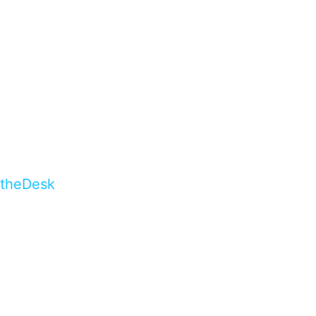
theDesk