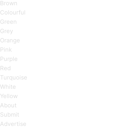
Brown
Colourful
Green
Grey
Orange
Pink
Purple
Red
Turquoise
White
Yellow
About
Submit
Advertise