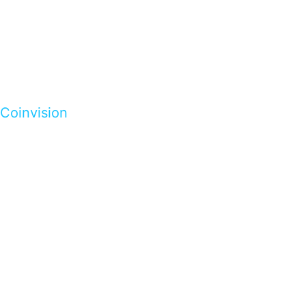
Coinvision