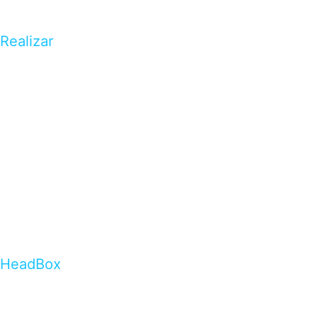
Realizar
HeadBox