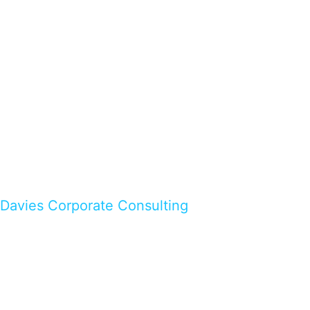
Davies Corporate Consulting