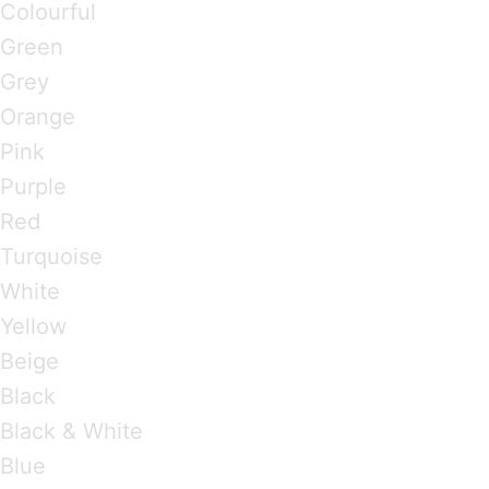
Colourful
Green
Grey
Orange
Pink
Purple
Red
Turquoise
White
Yellow
Beige
Black
Black & White
Blue