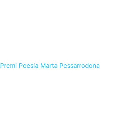
Premi Poesia Marta Pessarrodona