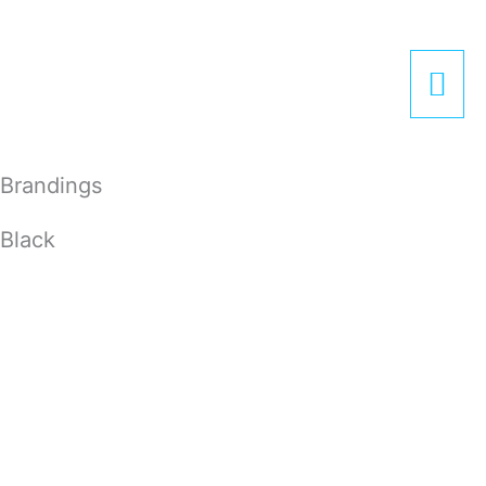
Zum
Hau
Inhalt
springen
Brandings
Black