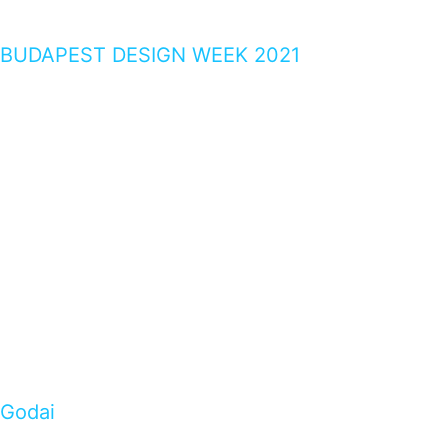
BUDAPEST DESIGN WEEK 2021
Godai