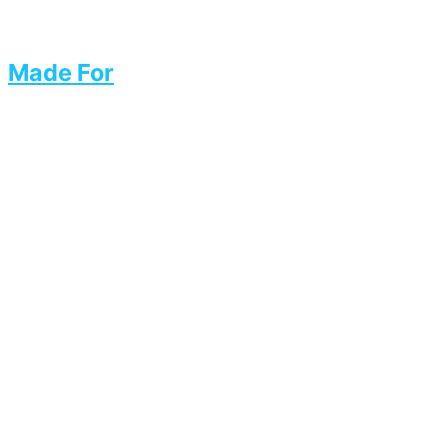
Made For