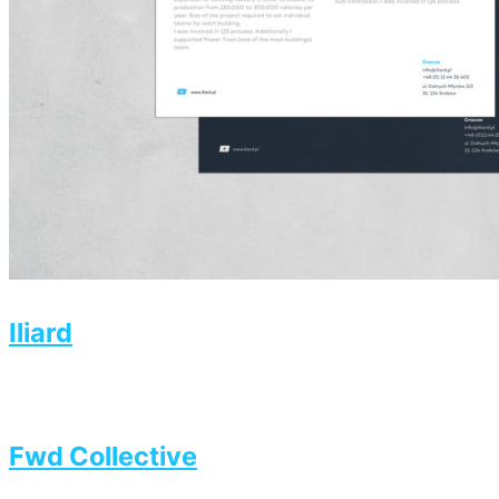
Iliard
Fwd Collective