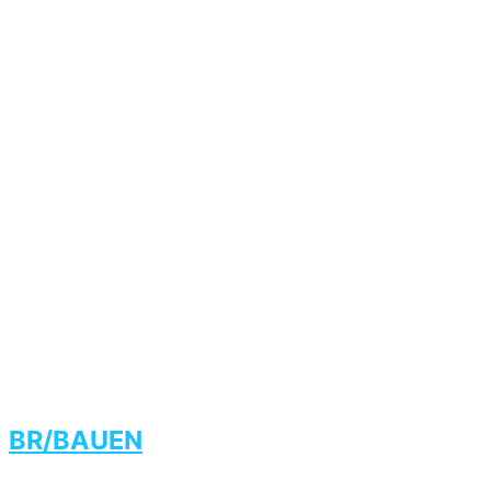
BR/BAUEN