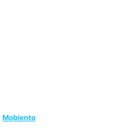
Mobiento