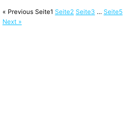
« Previous
Seite
1
Seite
2
Seite
3
…
Seite
5
Next »