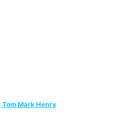
Tom Mark Henry