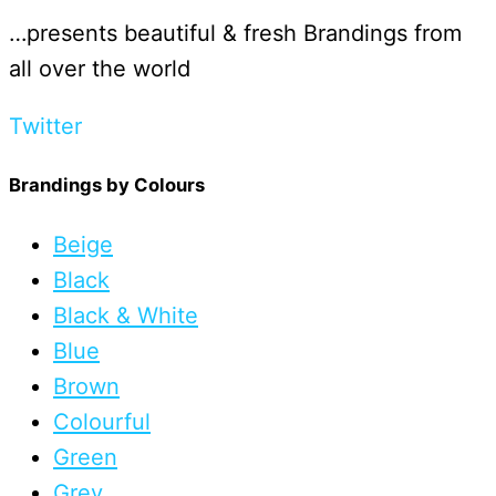
…presents beautiful & fresh Brandings from
all over the world
Twitter
Brandings by Colours
Beige
Black
Black & White
Blue
Brown
Colourful
Green
Grey