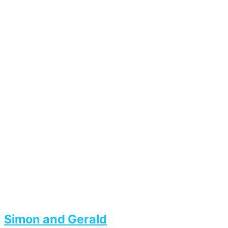
Simon and Gerald