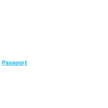
Passport