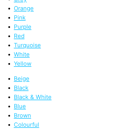
Orange
Pink
Purple
Red
Turquoise
White
Yellow
Beige
Black
Black & White
Blue
Brown
Colourful