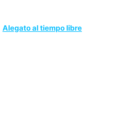
Alegato al tiempo libre