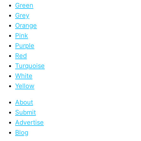
Green
Grey
Orange
Pink
Purple
Red
Turquoise
White
Yellow
About
Submit
Advertise
Blog