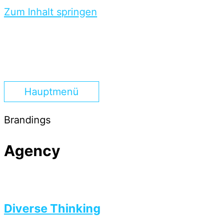
Zum Inhalt springen
Hauptmenü
Brandings
Agency
Diverse Thinking