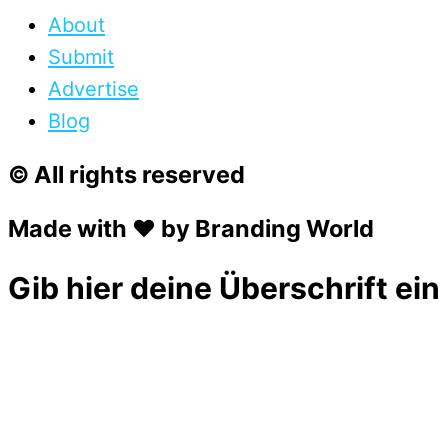
About
Submit
Advertise
Blog
© All rights reserved
Made with ❤ by Branding World
Gib hier deine Überschrift ein