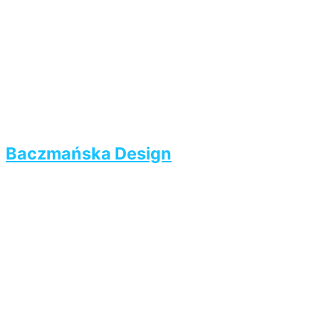
Baczmańska Design