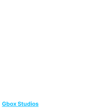
Gbox Studios