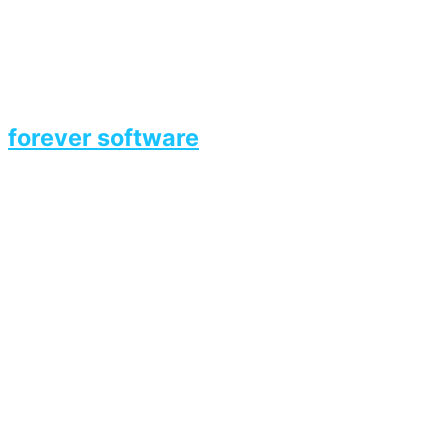
forever software