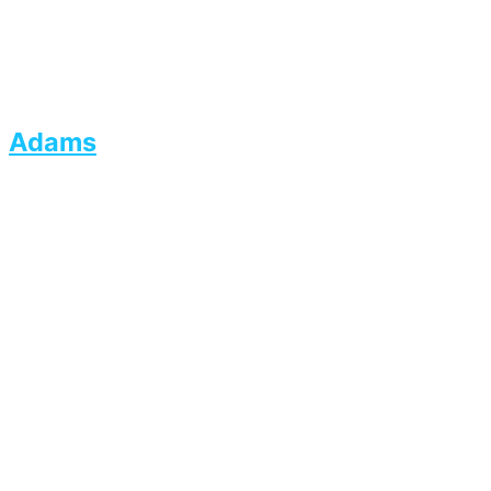
Adams