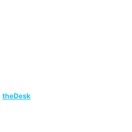
theDesk