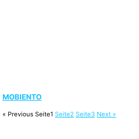
MOBIENTO
« Previous
Seite
1
Seite
2
Seite
3
Next »