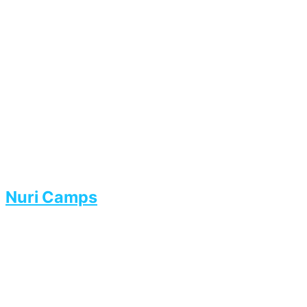
Nuri Camps