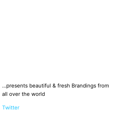
…presents beautiful & fresh Brandings from
all over the world
Twitter