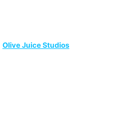
Olive Juice Studios