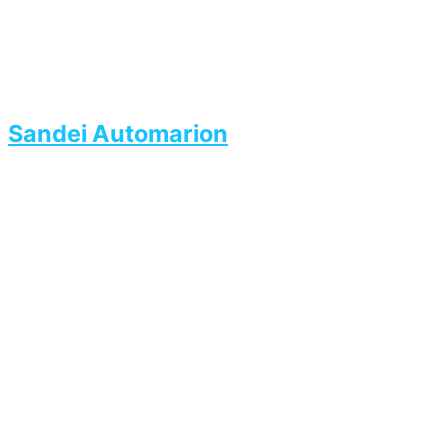
Sandei Automarion