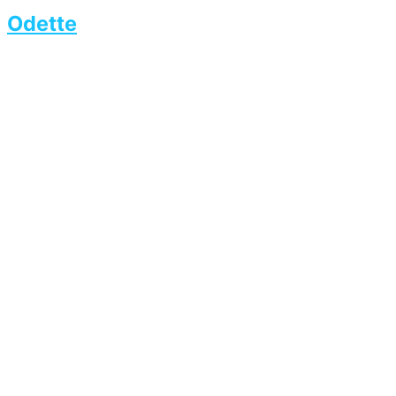
Odette