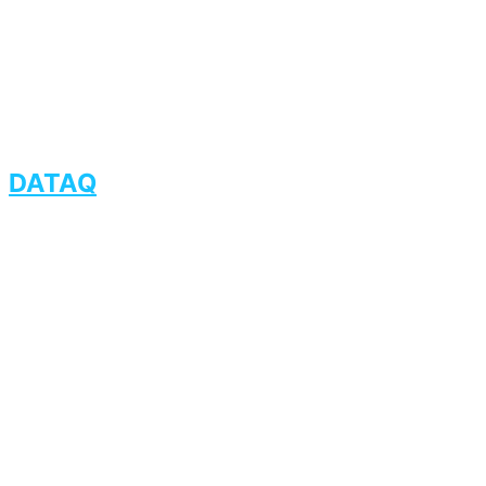
DATAQ