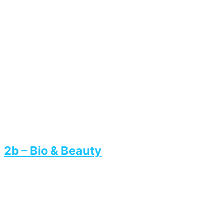
2b – Bio & Beauty