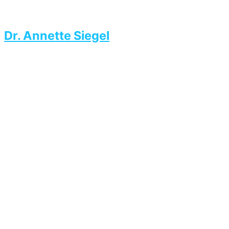
Dr. Annette Siegel