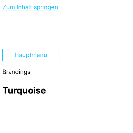
Zum Inhalt springen
Hauptmenü
Brandings
Turquoise