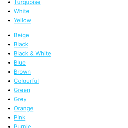
Turquoise
White
Yellow
Beige
Black
Black & White
Blue
Brown
Colourful
Green
Grey
Orange
Pink
Purple