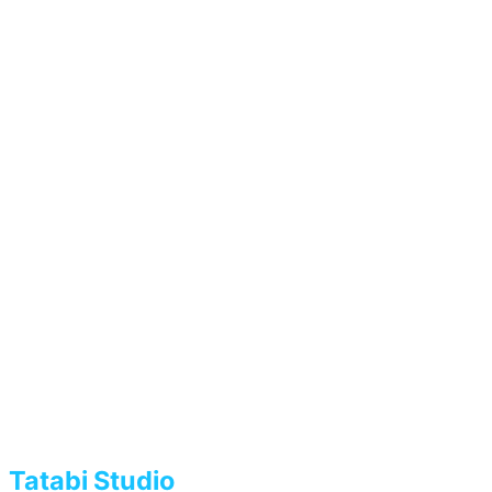
Tatabi Studio