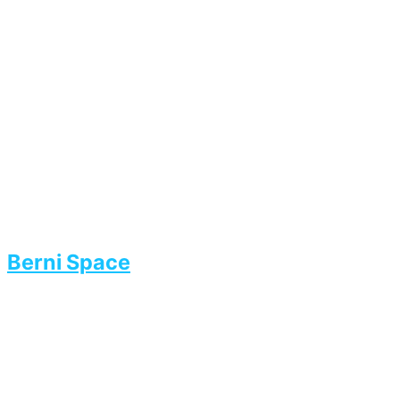
Berni Space