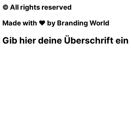
© All rights reserved
Made with ❤ by Branding World
Gib hier deine Überschrift ein