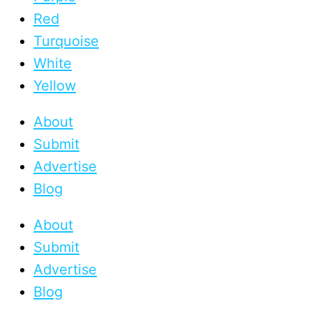
Red
Turquoise
White
Yellow
About
Submit
Advertise
Blog
About
Submit
Advertise
Blog