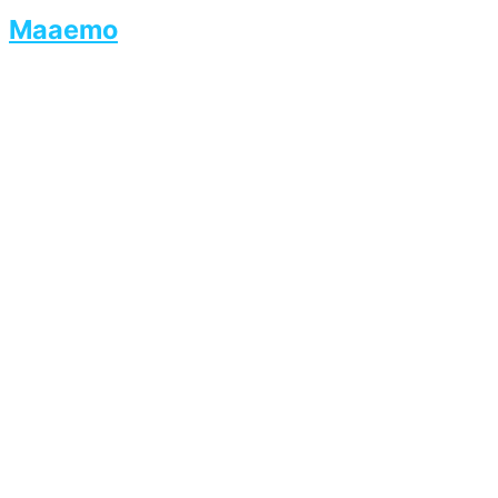
Maaemo