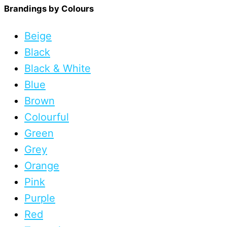
Brandings by Colours
Beige
Black
Black & White
Blue
Brown
Colourful
Green
Grey
Orange
Pink
Purple
Red