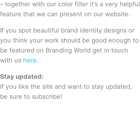
– together with our color filter it’s a very helpful
feature that we can present on our website.
If you spot beautiful brand identity designs or
you think your work should be good enough to
be featured on Branding World get in touch
with us
here
.
Stay updated:
If you like the site and want to stay updated,
be sure to subscribe!