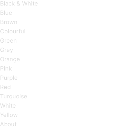
Black & White
Blue
Brown
Colourful
Green
Grey
Orange
Pink
Purple
Red
Turquoise
White
Yellow
About