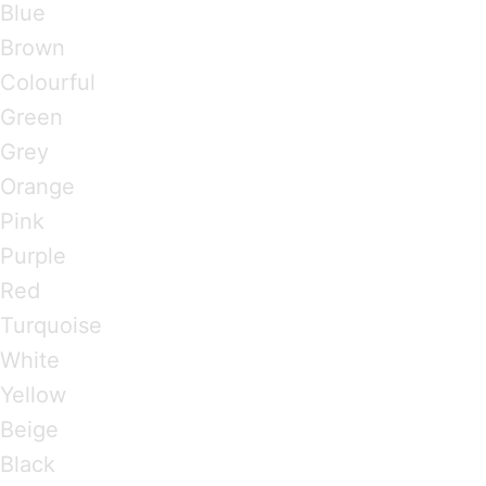
Blue
Brown
Colourful
Green
Grey
Orange
Pink
Purple
Red
Turquoise
White
Yellow
Beige
Black