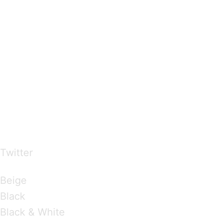
…presents beautiful & fresh Brandings from all
over the world
Twitter
Brandings by Colours
Beige
Black
Black & White