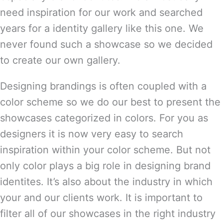
need inspiration for our work and searched
years for a identity gallery like this one. We
never found such a showcase so we decided
to create our own gallery.
Designing brandings is often coupled with a
color scheme so we do our best to present the
showcases categorized in colors. For you as
designers it is now very easy to search
inspiration within your color scheme. But not
only color plays a big role in designing brand
identites. It’s also about the industry in which
your and our clients work. It is important to
filter all of our showcases in the right industry