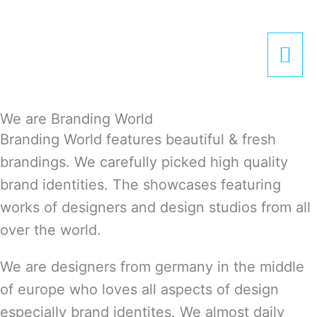
Zum
Hau
Inhalt
springen
We are Branding World
Branding World features beautiful & fresh
brandings. We carefully picked high quality
brand identities. The showcases featuring
works of designers and design studios from all
over the world.
We are designers from germany in the middle
of europe who loves all aspects of design
especially brand identites. We almost daily