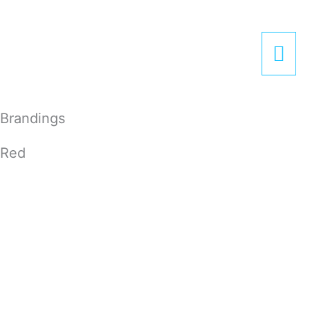
Zum
Hau
Inhalt
springen
Brandings
Red