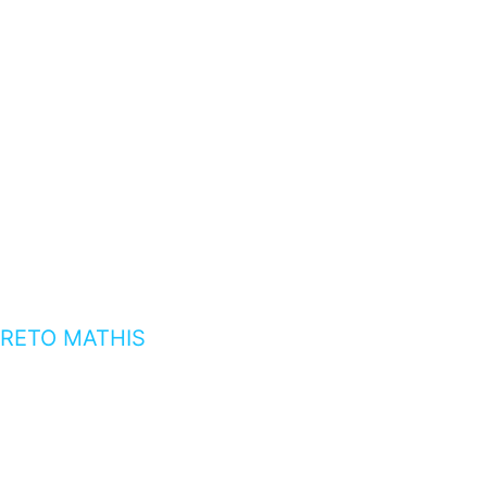
RETO MATHIS