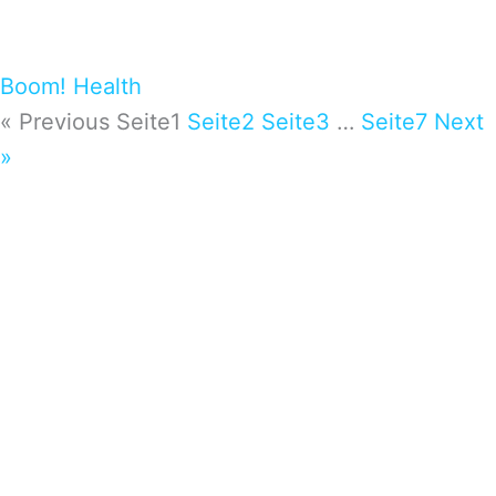
Boom! Health
« Previous
Seite
1
Seite
2
Seite
3
…
Seite
7
Next
»