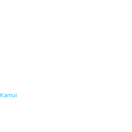
Kamui