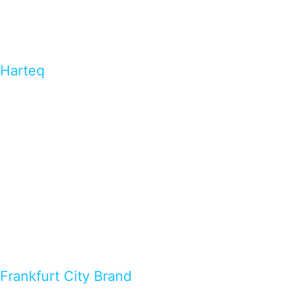
Harteq
Frankfurt City Brand