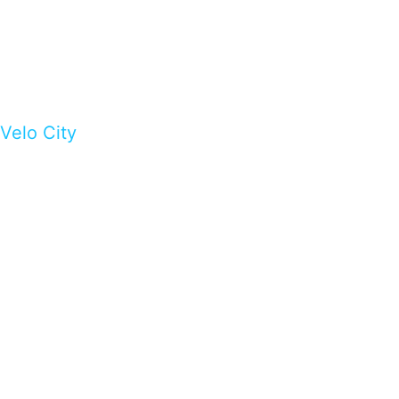
Velo City