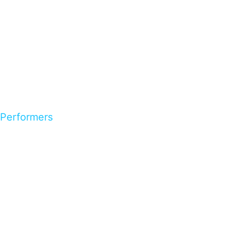
Performers