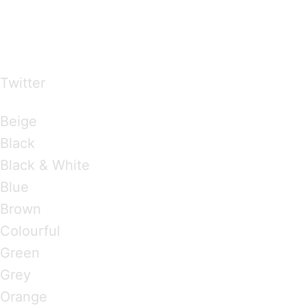
…presents beautiful & fresh Brandings from all
over the world
Twitter
Brandings by Colours
Beige
Black
Black & White
Blue
Brown
Colourful
Green
Grey
Orange