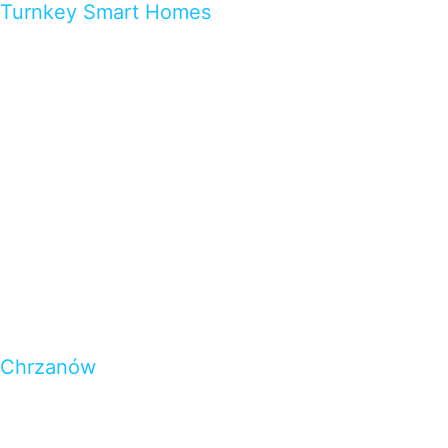
Turnkey Smart Homes
Chrzanów