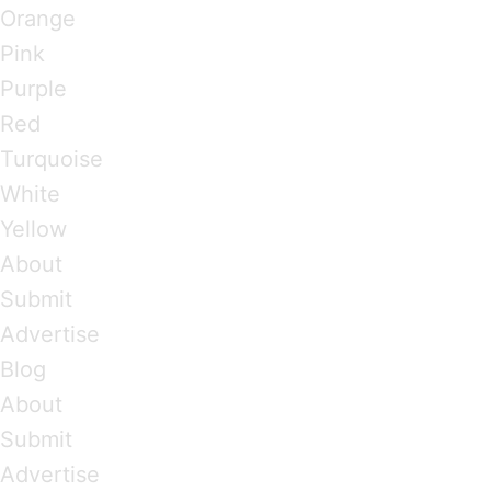
Orange
Pink
Purple
Red
Turquoise
White
Yellow
About
Submit
Advertise
Blog
About
Submit
Advertise