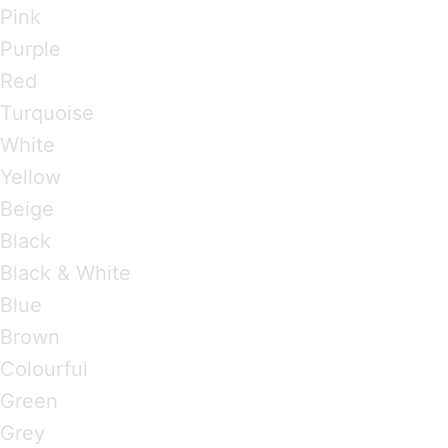
Pink
Purple
Red
Turquoise
White
Yellow
Beige
Black
Black & White
Blue
Brown
Colourful
Green
Grey