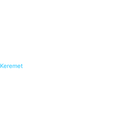
Keremet