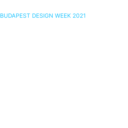
BUDAPEST DESIGN WEEK 2021