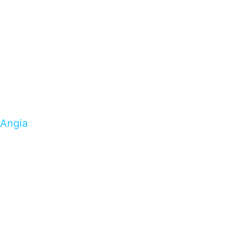
Angia