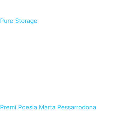
Pure Storage
Premi Poesia Marta Pessarrodona