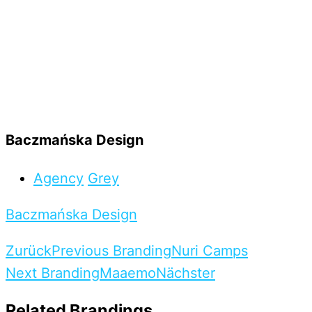
Baczmańska Design
Agency
Grey
Baczmańska Design
Zurück
Previous Branding
Nuri Camps
Next Branding
Maaemo
Nächster
Related Brandings