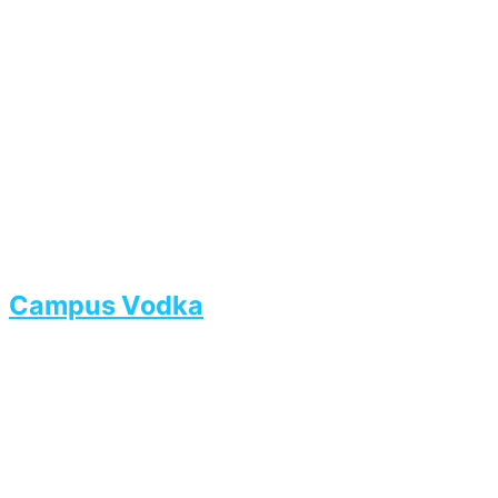
Campus Vodka