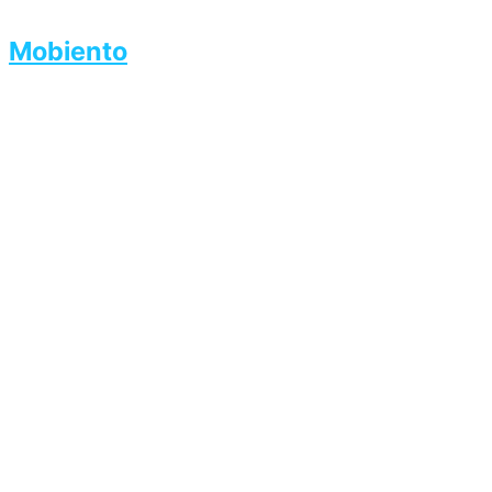
Mobiento