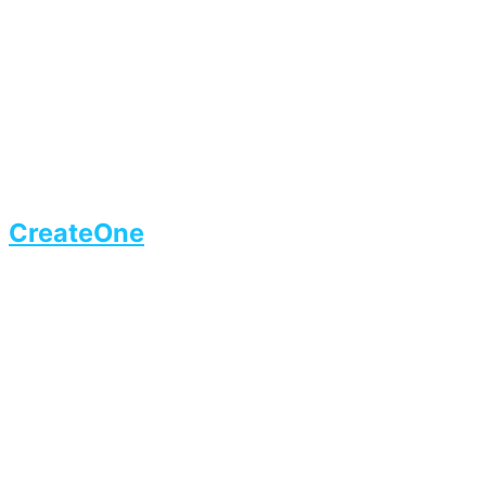
CreateOne