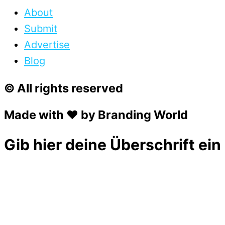
About
Submit
Advertise
Blog
© All rights reserved
Made with ❤ by Branding World
Gib hier deine Überschrift ein