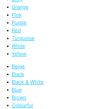
Orange
Pink
Purple
Red
Turquoise
White
Yellow
Beige
Black
Black & White
Blue
Brown
Colourful