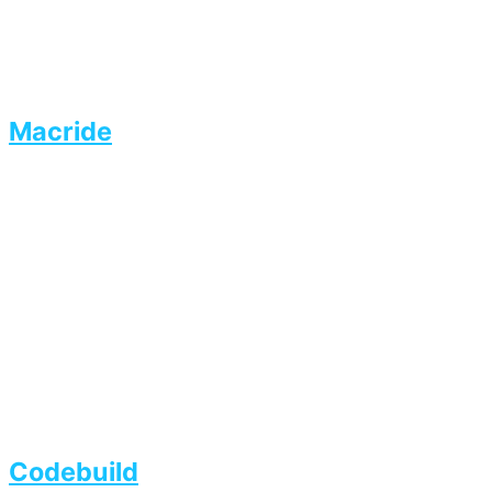
Macride
Codebuild