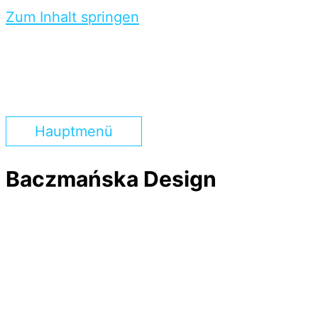
Zum Inhalt springen
Hauptmenü
Baczmańska Design