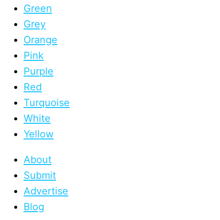
Green
Grey
Orange
Pink
Purple
Red
Turquoise
White
Yellow
About
Submit
Advertise
Blog