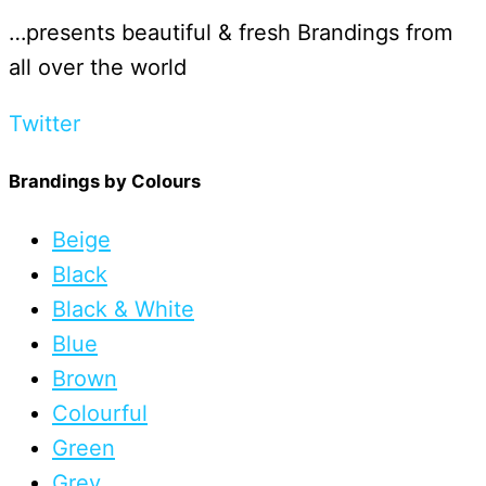
…presents beautiful & fresh Brandings from
all over the world
Twitter
Brandings by Colours
Beige
Black
Black & White
Blue
Brown
Colourful
Green
Grey