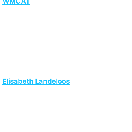
WMCAT
Elisabeth Landeloos