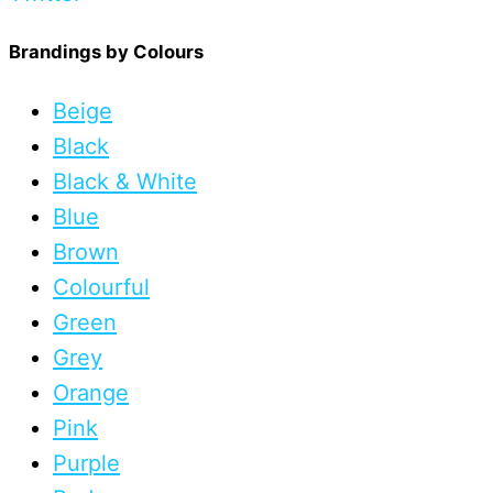
Brandings by Colours
Beige
Black
Black & White
Blue
Brown
Colourful
Green
Grey
Orange
Pink
Purple