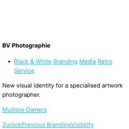
BV Photographie
Black & White
Branding
Media
Retro
Service
New visual identity for a specialised artwork
photographer.
Multiple Owners
Zurück
Previous Branding
Visibility