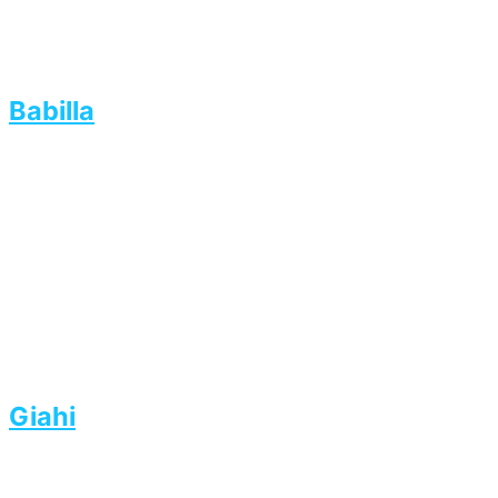
Babilla
Giahi