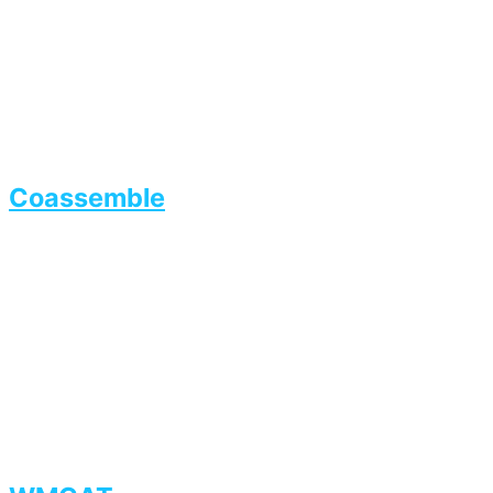
Coassemble