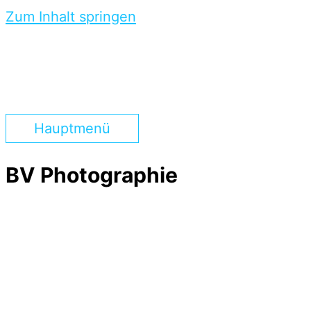
Zum Inhalt springen
Hauptmenü
BV Photographie