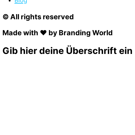
Blog
© All rights reserved
Made with ❤ by Branding World
Gib hier deine Überschrift ein