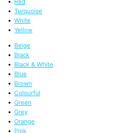
Red
Turquoise
White
Yellow
Beige
Black
Black & White
Blue
Brown
Colourful
Green
Grey
Orange
Pink