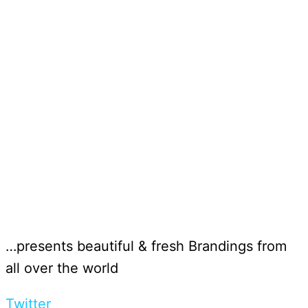
…presents beautiful & fresh Brandings from
all over the world
Twitter