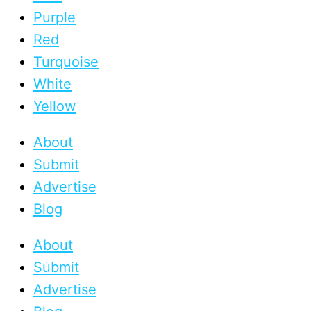
Purple
Red
Turquoise
White
Yellow
About
Submit
Advertise
Blog
About
Submit
Advertise