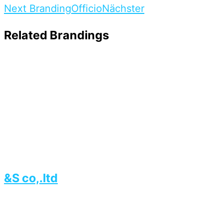
Next Branding
Officio
Nächster
Related Brandings
&S co,.ltd