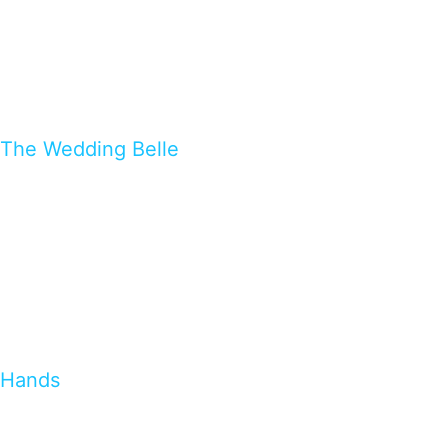
The Wedding Belle
Hands