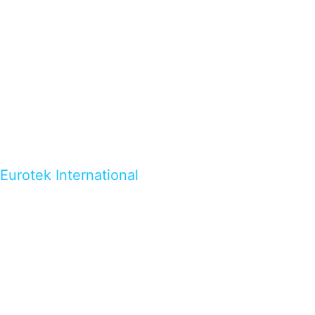
Eurotek International