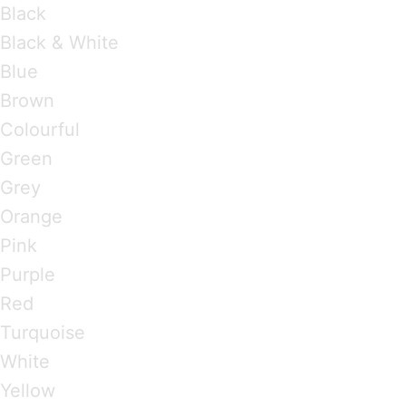
Black
Black & White
Blue
Brown
Colourful
Green
Grey
Orange
Pink
Purple
Red
Turquoise
White
Yellow