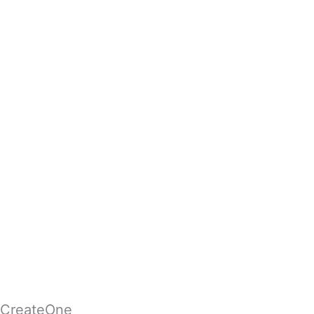
CreateOne