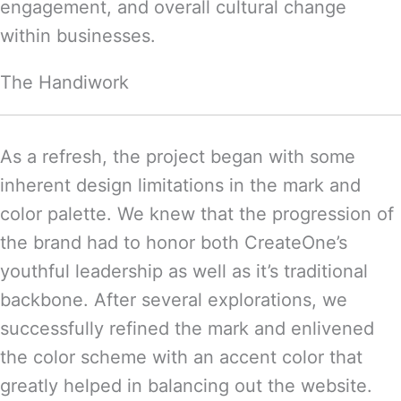
engagement, and overall cultural change
within businesses.
The Handiwork
As a refresh, the project began with some
inherent design limitations in the mark and
color palette. We knew that the progression of
the brand had to honor both CreateOne’s
youthful leadership as well as it’s traditional
backbone. After several explorations, we
successfully refined the mark and enlivened
the color scheme with an accent color that
greatly helped in balancing out the website.