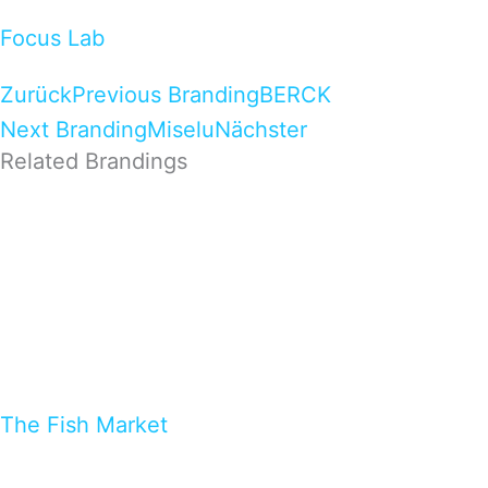
Focus Lab
Zurück
Previous Branding
BERCK
Next Branding
Miselu
Nächster
Related Brandings
The Fish Market