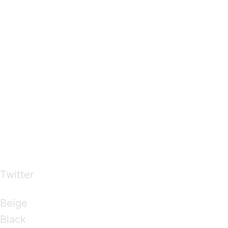
…presents beautiful & fresh Brandings from all
over the world
Twitter
Brandings by Colours
Beige
Black