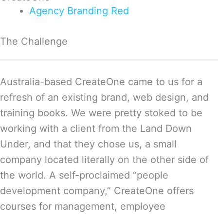
Agency
Branding
Red
The Challenge
Australia-based CreateOne came to us for a
refresh of an existing brand, web design, and
training books. We were pretty stoked to be
working with a client from the Land Down
Under, and that they chose us, a small
company located literally on the other side of
the world. A self-proclaimed “people
development company,” CreateOne offers
courses for management, employee