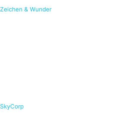
Zeichen & Wunder
SkyCorp