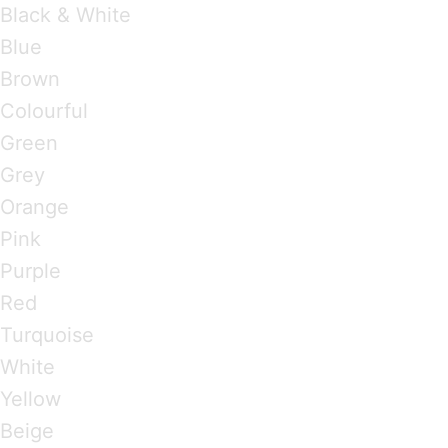
Black & White
Blue
Brown
Colourful
Green
Grey
Orange
Pink
Purple
Red
Turquoise
White
Yellow
Beige