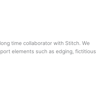
long time collaborator with Stitch. We
pport elements such as edging, fictitious