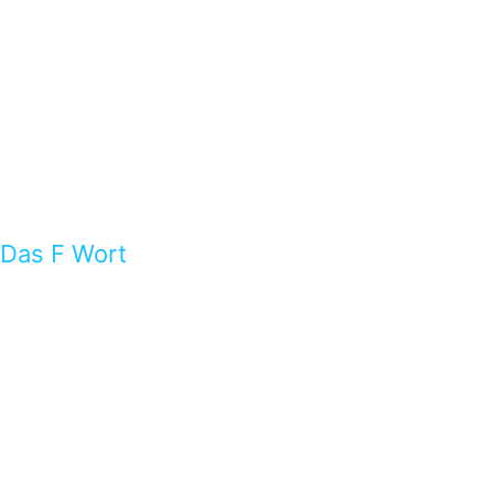
Das F Wort