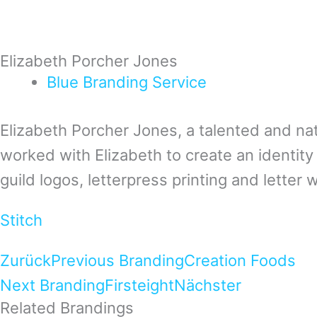
Elizabeth Porcher Jones
Blue
Branding
Service
Elizabeth Porcher Jones, a talented and nat
worked with Elizabeth to create an identity
guild logos, letterpress printing and letter wr
Stitch
Zurück
Previous Branding
Creation Foods
Next Branding
Firsteight
Nächster
Related Brandings