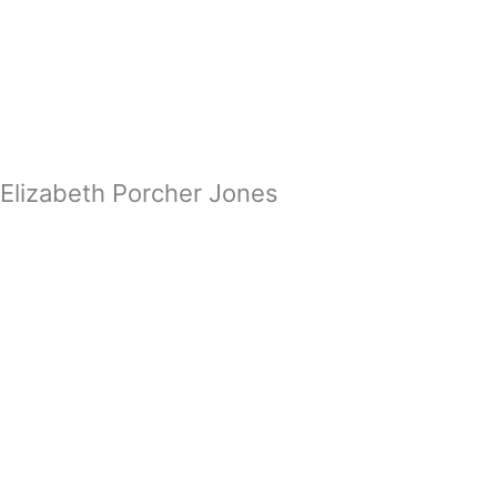
Zum
Inhalt
springen
Elizabeth Porcher Jones