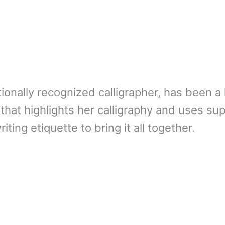
ionally recognized calligrapher, has been a 
 that highlights her calligraphy and uses su
iting etiquette to bring it all together.