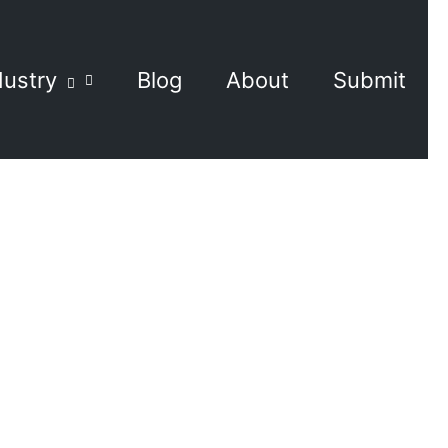
dustry
Blog
About
Submit