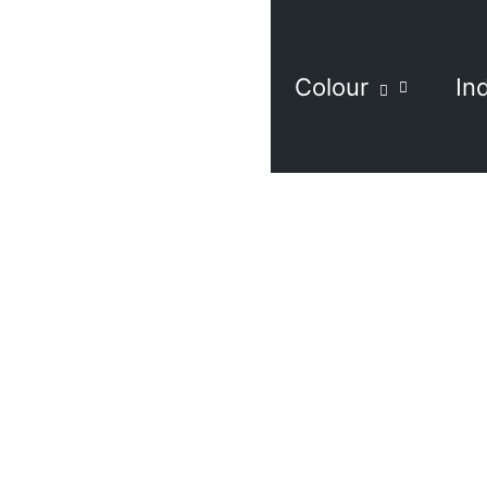
Colour
In