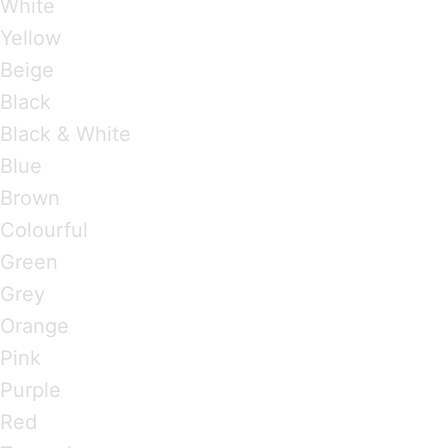
White
Yellow
Beige
Black
Black & White
Blue
Brown
Colourful
Green
Grey
Orange
Pink
Purple
Red