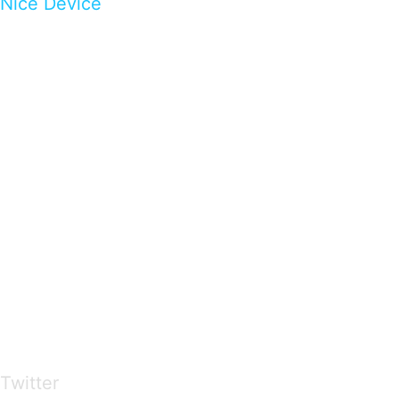
Nice Device
…presents beautiful & fresh Brandings from all
over the world
Twitter