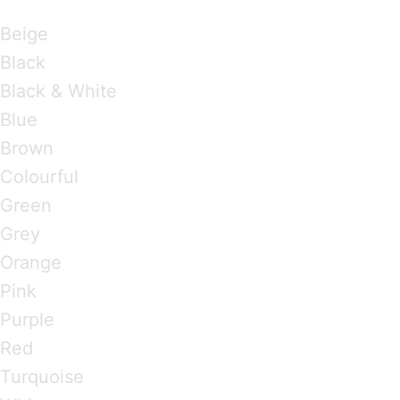
Brandings by Colours
Beige
Black
Black & White
Blue
Brown
Colourful
Green
Grey
Orange
Pink
Purple
Red
Turquoise