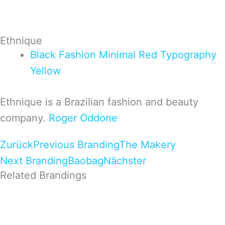
Ethnique
Black
Fashion
Minimal
Red
Typography
Yellow
Ethnique is a Brazilian fashion and beauty
company.
Roger Oddone
Zurück
Previous Branding
The Makery
Next Branding
Baobag
Nächster
Related Brandings