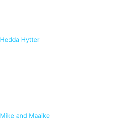
Hedda Hytter
Mike and Maaike