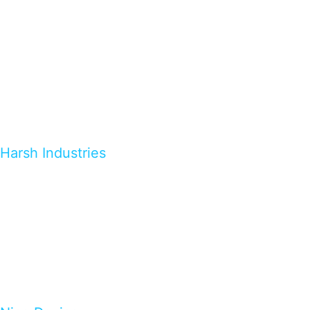
Harsh Industries