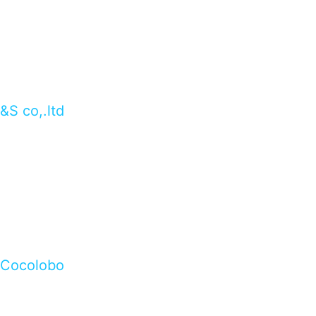
&S co,.ltd
Cocolobo