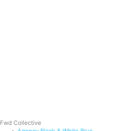
Fwd Collective