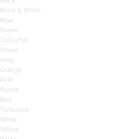
Black
Black & White
Blue
Brown
Colourful
Green
Grey
Orange
Pink
Purple
Red
Turquoise
White
Yellow