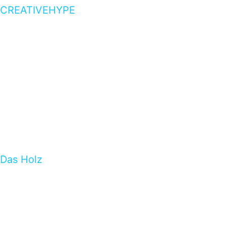
CREATIVEHYPE
Das Holz