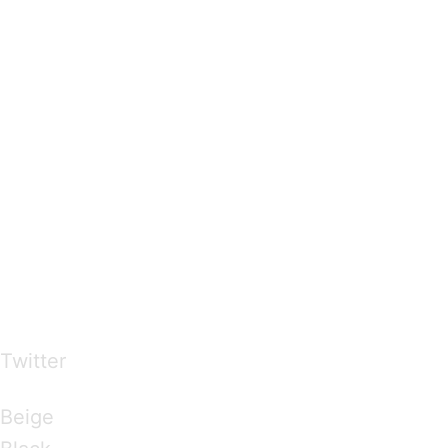
…presents beautiful & fresh Brandings from all
over the world
Twitter
Brandings by Colours
Beige