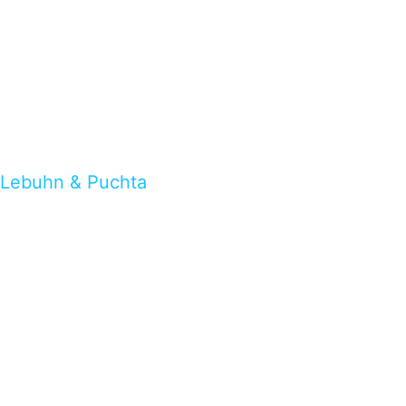
Lebuhn & Puchta