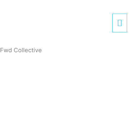
Zum
Hau
Inhalt
springen
Fwd Collective