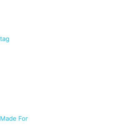
tag
Made For