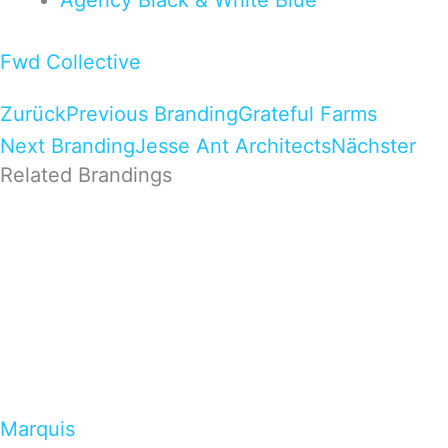
Agency
Black & White
Blue
Fwd Collective
Zurück
Previous Branding
Grateful Farms
Next Branding
Jesse Ant Architects
Nächster
Related Brandings
Marquis