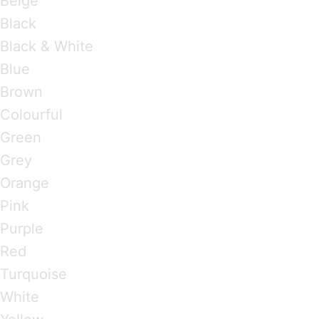
Beige
Black
Black & White
Blue
Brown
Colourful
Green
Grey
Orange
Pink
Purple
Red
Turquoise
White