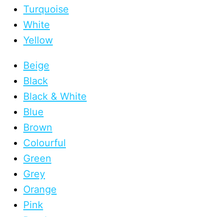
Turquoise
White
Yellow
Beige
Black
Black & White
Blue
Brown
Colourful
Green
Grey
Orange
Pink