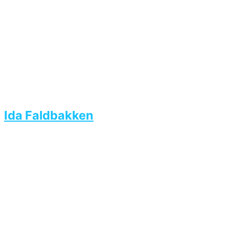
Ida Faldbakken