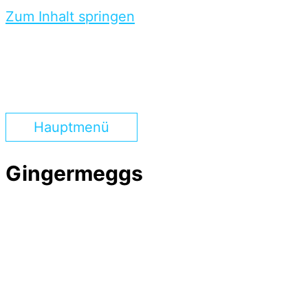
Zum Inhalt springen
Hauptmenü
Gingermeggs