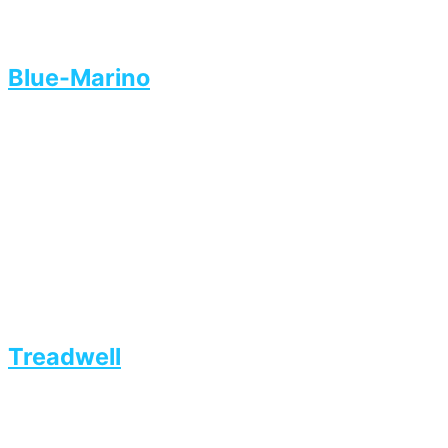
Blue-Marino
Treadwell