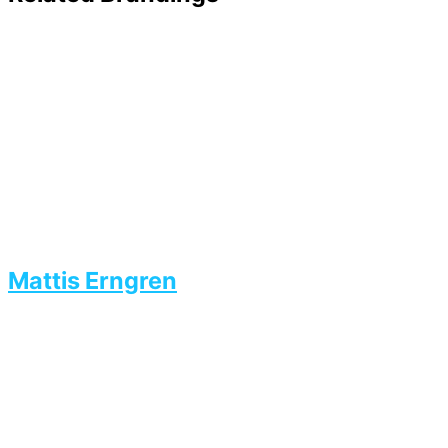
Mattis Erngren