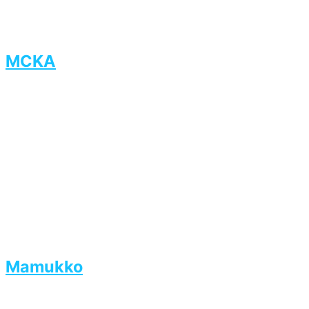
MCKA
Mamukko