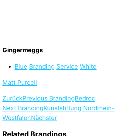
Gingermeggs
Blue
Branding
Service
White
Matt Purcell
Zurück
Previous Branding
Bedroc
Next Branding
Kunststiftung Nordrhein-
Westfalen
Nächster
Related Brandings