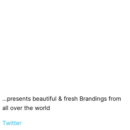
…presents beautiful & fresh Brandings from
all over the world
Twitter