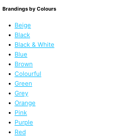
Brandings by Colours
Beige
Black
Black & White
Blue
Brown
Colourful
Green
Grey
Orange
Pink
Purple
Red