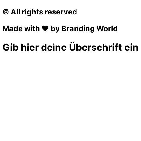
© All rights reserved
Made with ❤ by Branding World
Gib hier deine Überschrift ein