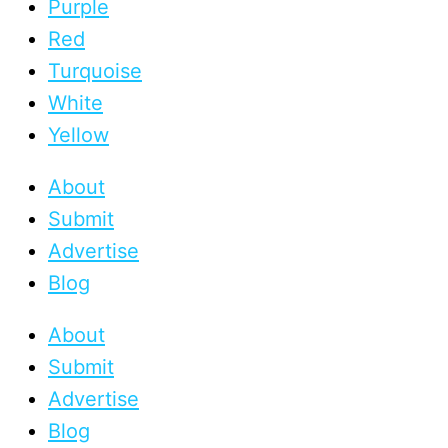
Purple
Red
Turquoise
White
Yellow
About
Submit
Advertise
Blog
About
Submit
Advertise
Blog