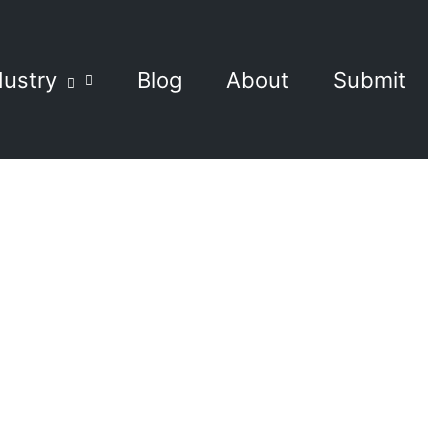
dustry
Blog
About
Submit