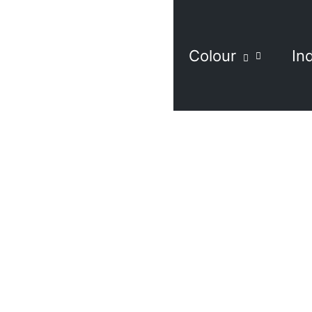
Colour
In