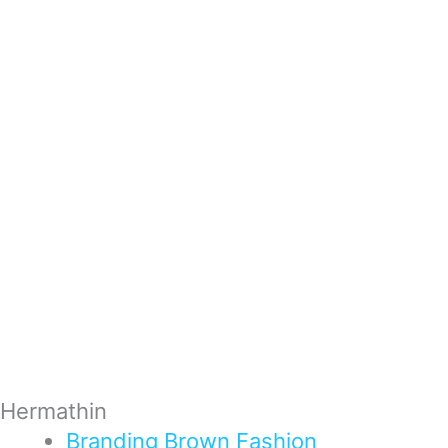
Hermathin
Branding
Brown
Fashion