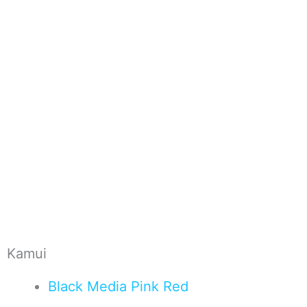
Kamui
Black
Media
Pink
Red