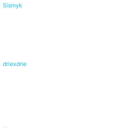
Sismyk
driexdrie