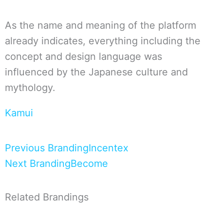
As the name and meaning of the platform
already indicates, everything including the
concept and design language was
influenced by the Japanese culture and
mythology.
Kamui
Zurück
Nächster
Previous Branding
Incentex
Next Branding
Become
Related Brandings