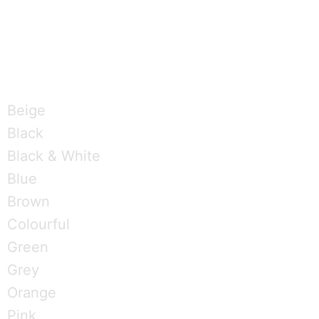
T
w
Brandings by Colours
i
Beige
t
Black
Black & White
t
Blue
e
Brown
Colourful
r
Green
Grey
Orange
Pink