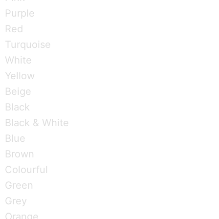
Purple
Red
Turquoise
White
Yellow
Beige
Black
Black & White
Blue
Brown
Colourful
Green
Grey
Orange