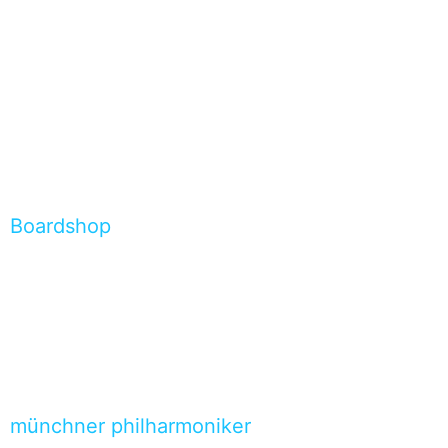
Boardshop
münchner philharmoniker