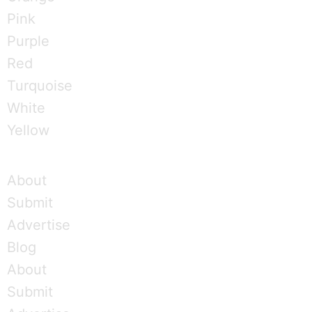
Pink
Purple
Red
Turquoise
White
Yellow
About
Submit
Advertise
Blog
About
Submit