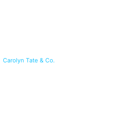
Carolyn Tate & Co.