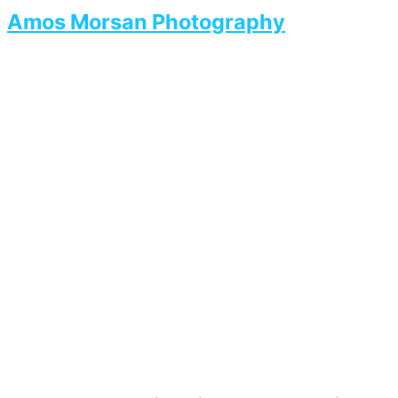
Amos Morsan Photography