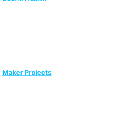
Maker Projects