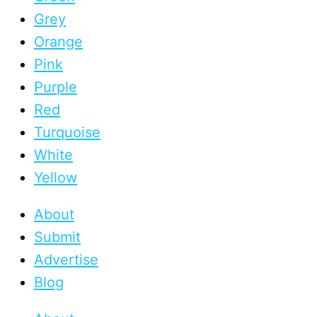
Grey
Orange
Pink
Purple
Red
Turquoise
White
Yellow
About
Submit
Advertise
Blog