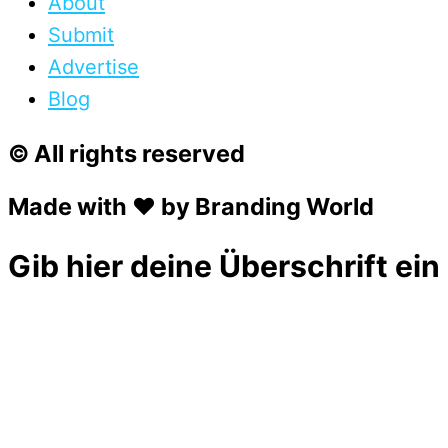
About
Submit
Advertise
Blog
© All rights reserved
Made with ❤ by Branding World
Gib hier deine Überschrift ein