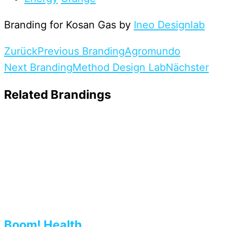
Branding for Kosan Gas by
Ineo Designlab
Zurück
Previous Branding
Agromundo
Next Branding
Method Design Lab
Nächster
Related Brandings
Boom! Health