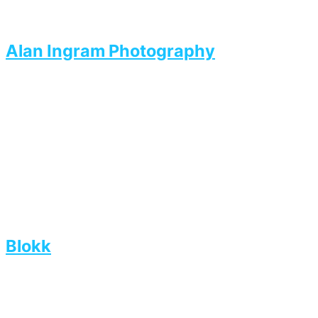
Alan Ingram Photography
Blokk