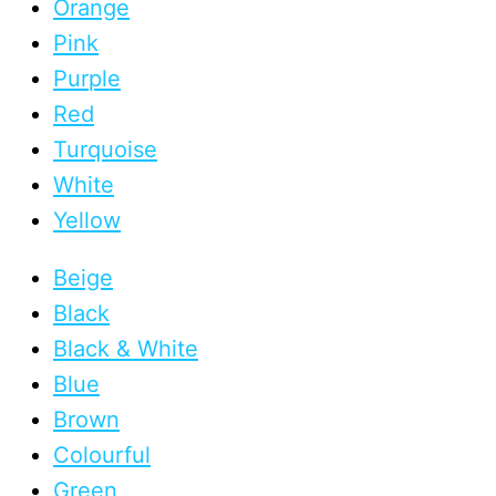
Orange
Pink
Purple
Red
Turquoise
White
Yellow
Beige
Black
Black & White
Blue
Brown
Colourful
Green