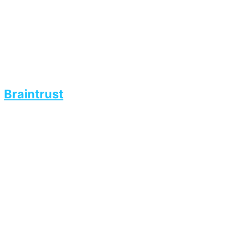
Braintrust