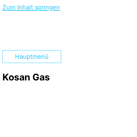
Zum Inhalt springen
Hauptmenü
Kosan Gas