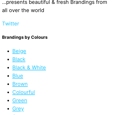
…presents beautiful & fresh Brandings from
all over the world
Twitter
Brandings by Colours
Beige
Black
Black & White
Blue
Brown
Colourful
Green
Grey