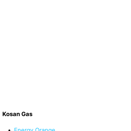
Kosan Gas
Energy
Orange