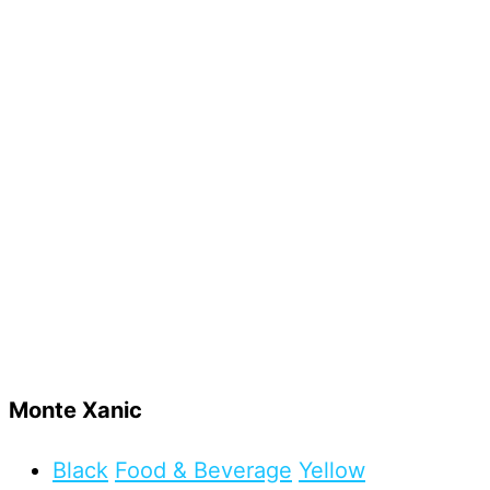
Monte Xanic
Black
Food & Beverage
Yellow