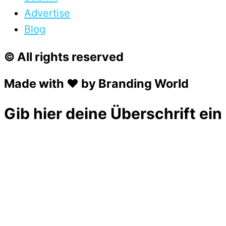
Advertise
Blog
© All rights reserved
Made with ❤ by Branding World
Gib hier deine Überschrift ein