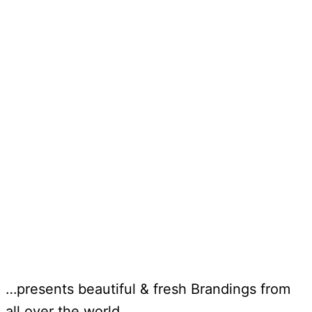
…presents beautiful & fresh Brandings from
all over the world