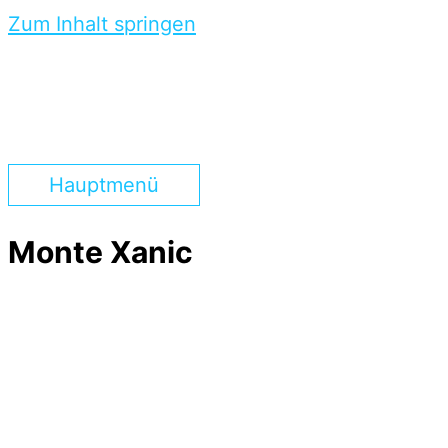
Zum Inhalt springen
Hauptmenü
Monte Xanic