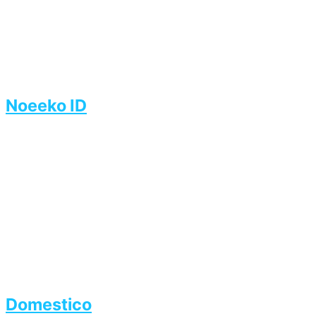
Noeeko ID
Domestico