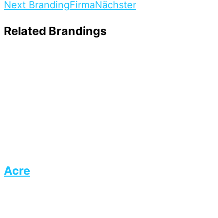
Next Branding
Firma
Nächster
Related Brandings
Acre