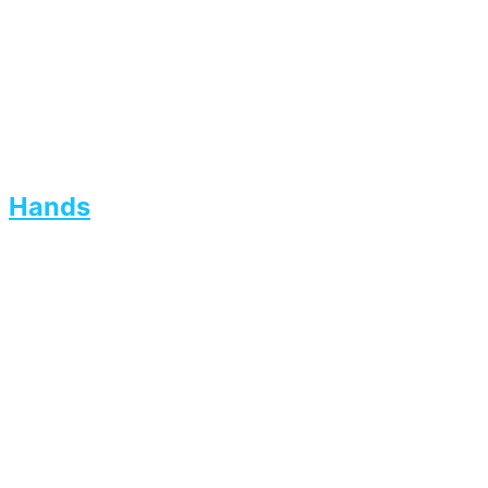
Hands