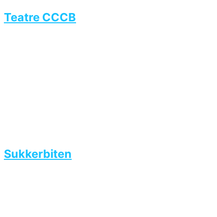
Teatre CCCB
Sukkerbiten