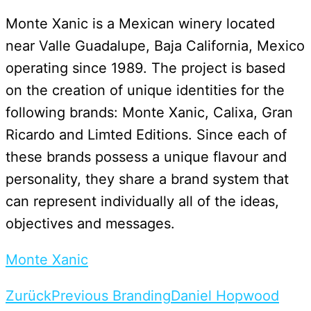
Monte Xanic is a Mexican winery located
near Valle Guadalupe, Baja California, Mexico
operating since 1989. The project is based
on the creation of unique identities for the
following brands: Monte Xanic, Calixa, Gran
Ricardo and Limted Editions. Since each of
these brands possess a unique flavour and
personality, they share a brand system that
can represent individually all of the ideas,
objectives and messages.
Monte Xanic
Zurück
Previous Branding
Daniel Hopwood