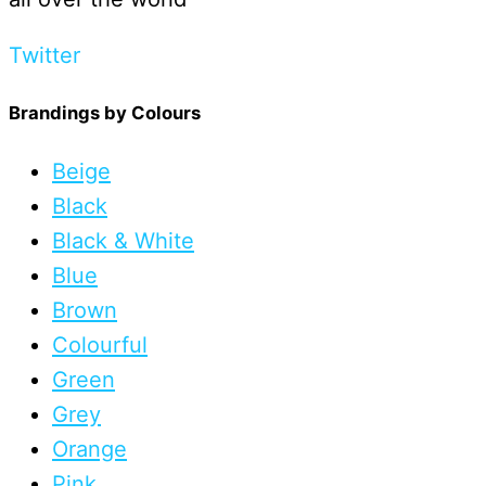
Twitter
Brandings by Colours
Beige
Black
Black & White
Blue
Brown
Colourful
Green
Grey
Orange
Pink