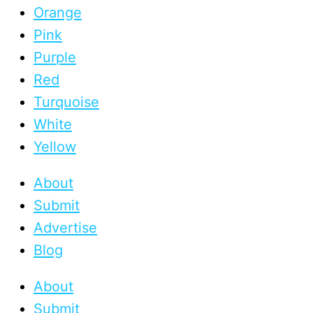
Orange
Pink
Purple
Red
Turquoise
White
Yellow
About
Submit
Advertise
Blog
About
Submit