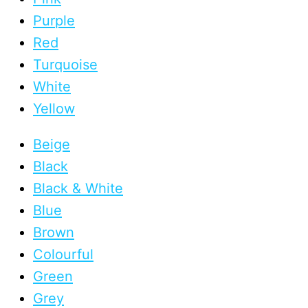
Purple
Red
Turquoise
White
Yellow
Beige
Black
Black & White
Blue
Brown
Colourful
Green
Grey