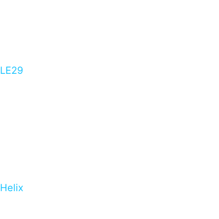
LE29
Helix