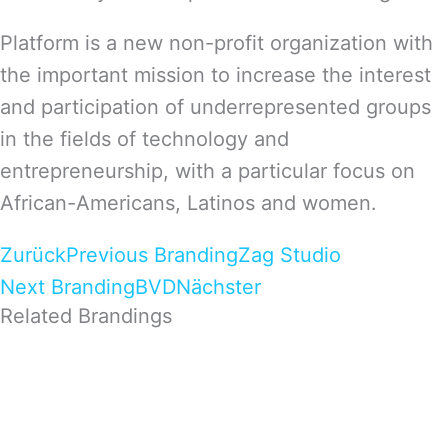
Platform is a new non-profit organization with
the important mission to increase the interest
and participation of underrepresented groups
in the fields of technology and
entrepreneurship, with a particular focus on
African-Americans, Latinos and women.
Zurück
Previous Branding
Zag Studio
Next Branding
BVD
Nächster
Related Brandings