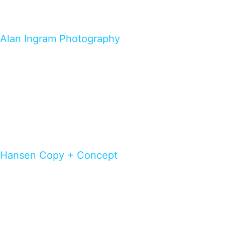
Alan Ingram Photography
Hansen Copy + Concept