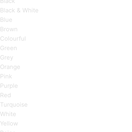
Black
Black & White
Blue
Brown
Colourful
Green
Grey
Orange
Pink
Purple
Red
Turquoise
White
Yellow