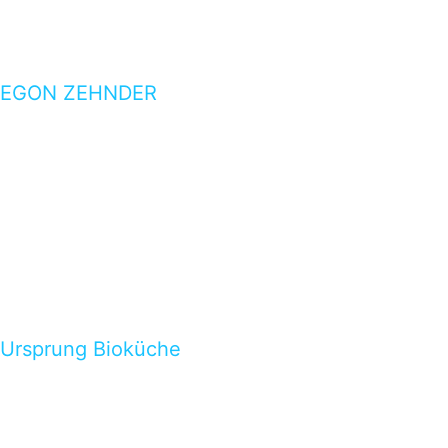
EGON ZEHNDER
Ursprung Bioküche