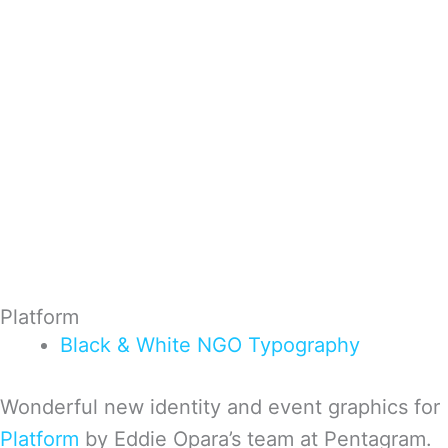
Platform
Black & White
NGO
Typography
Won­der­ful new iden­tity and event graph­ics for
Plat­form
by Eddie Opara’s team at Pen­ta­gram.