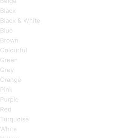
Beige
Black
Black & White
Blue
Brown
Colourful
Green
Grey
Orange
Pink
Purple
Red
Turquoise
White