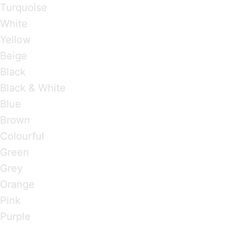
Turquoise
White
Yellow
Beige
Black
Black & White
Blue
Brown
Colourful
Green
Grey
Orange
Pink
Purple