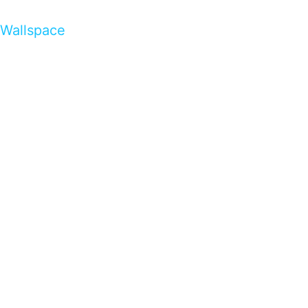
Wallspace
…presents beautiful & fresh Brandings from all
over the world