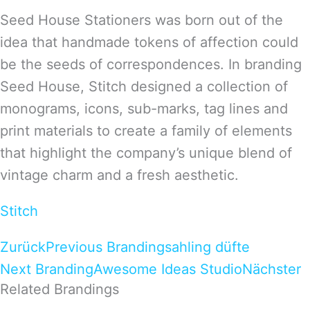
Seed House Stationers was born out of the
idea that handmade tokens of affection could
be the seeds of correspondences. In branding
Seed House, Stitch designed a collection of
monograms, icons, sub-marks, tag lines and
print materials to create a family of elements
that highlight the company’s unique blend of
vintage charm and a fresh aesthetic.
Stitch
Zurück
Previous Branding
sahling düfte
Next Branding
Awesome Ideas Studio
Nächster
Related Brandings