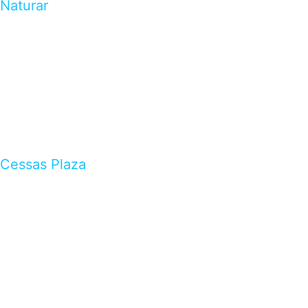
Naturar
Cessas Plaza