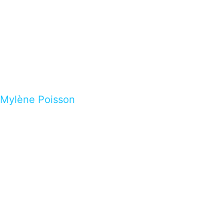
Mylène Poisson