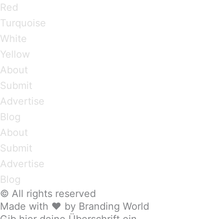
Red
Turquoise
White
Yellow
About
Submit
Advertise
Blog
About
Submit
Advertise
Blog
© All rights reserved
Made with ❤ by Branding World
Gib hier deine Überschrift ein