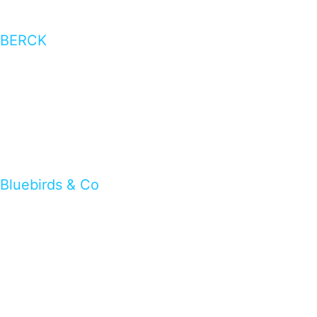
BERCK
Bluebirds & Co