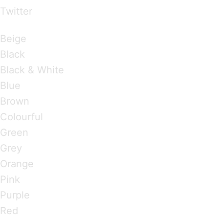
Twitter
Brandings by Colours
Beige
Black
Black & White
Blue
Brown
Colourful
Green
Grey
Orange
Pink
Purple
Red