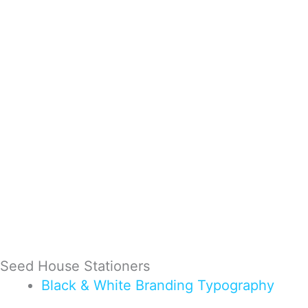
Seed House Stationers
Black & White
Branding
Typography