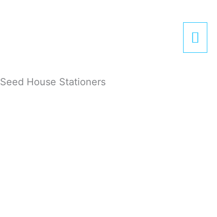
Zum
Hau
Inhalt
springen
Seed House Stationers