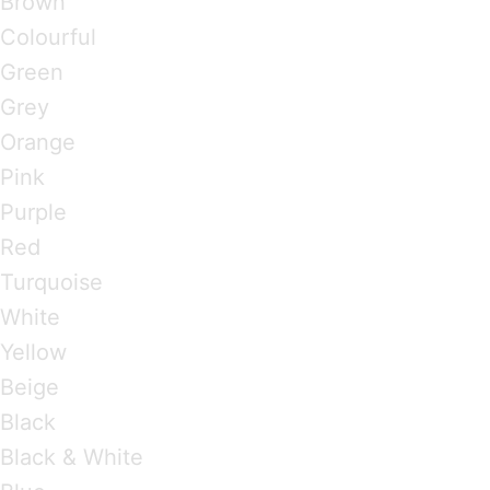
Brown
Colourful
Green
Grey
Orange
Pink
Purple
Red
Turquoise
White
Yellow
Beige
Black
Black & White