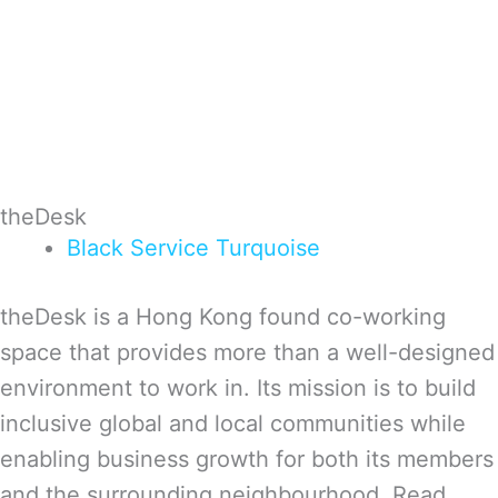
theDesk
Black
Service
Turquoise
theDesk is a Hong Kong found co-working
space that provides more than a well-designed
environment to work in. Its mission is to build
inclusive global and local communities while
enabling business growth for both its members
and the surrounding neighbourhood. Read