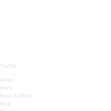
…presents beautiful & fresh Brandings from all
over the world
Twitter
Brandings by Colours
Beige
Black
Black & White
Blue