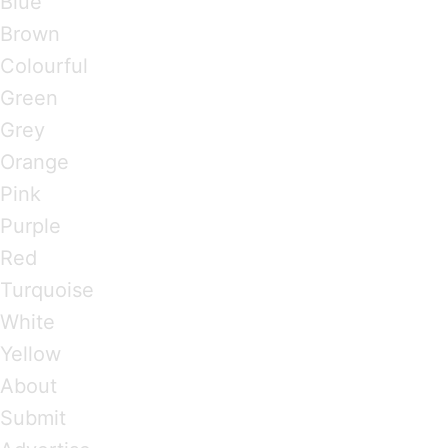
Blue
Brown
Colourful
Green
Grey
Orange
Pink
Purple
Red
Turquoise
White
Yellow
About
Submit