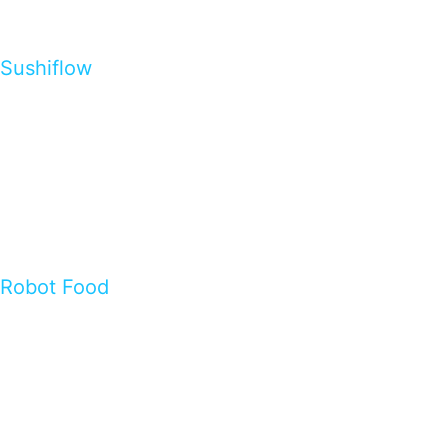
Sushiflow
Robot Food