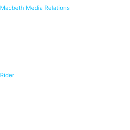
Macbeth Media Relations
Rider