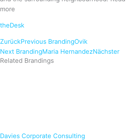
more
theDesk
Zurück
Previous Branding
Ovik
Next Branding
Maria Hernandez
Nächster
Related Brandings
Davies Corporate Consulting