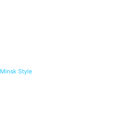
Minsk Style