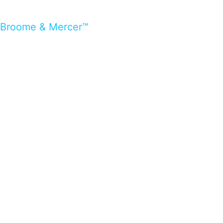
Broome & Mercer™
…presents beautiful & fresh Brandings from all
over the world