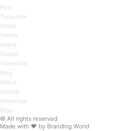
Red
Turquoise
White
Yellow
About
Submit
Advertise
Blog
About
Submit
Advertise
Blog
© All rights reserved
Made with ❤ by Branding World