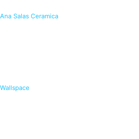
Ana Salas Ceramica
Wallspace