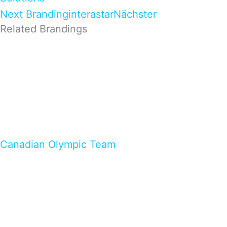
Next Branding
interastar
Nächster
Related Brandings
Canadian Olympic Team