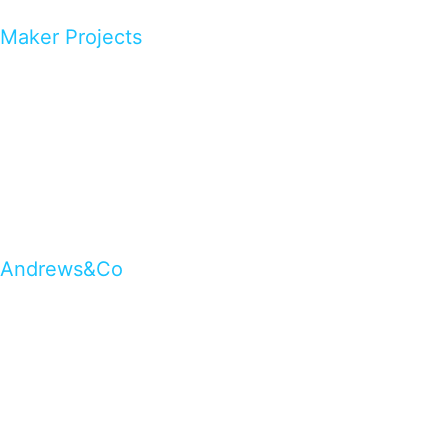
Maker Projects
Andrews&Co