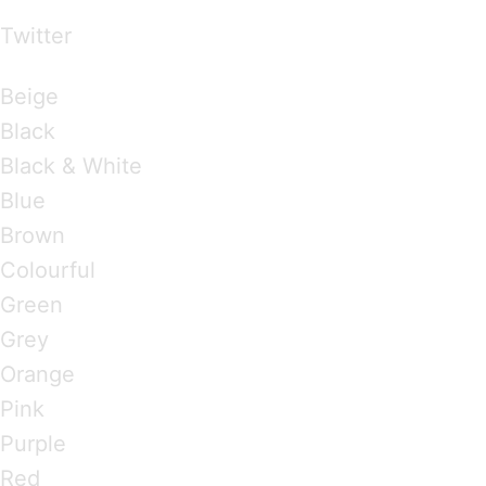
Twitter
Brandings by Colours
Beige
Black
Black & White
Blue
Brown
Colourful
Green
Grey
Orange
Pink
Purple
Red