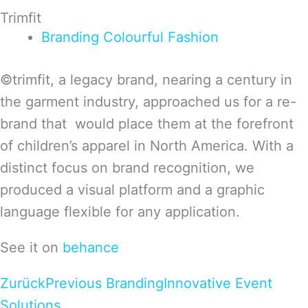
Trimfit
Branding
Colourful
Fashion
©trimfit, a legacy brand, nearing a century in
the garment industry, approached us for a re-
brand that would place them at the forefront
of children’s apparel in North America. With a
distinct focus on brand recognition, we
produced a visual platform and a graphic
language flexible for any application.
See it on
behance
Zurück
Previous Branding
Innovative Event
Solutions