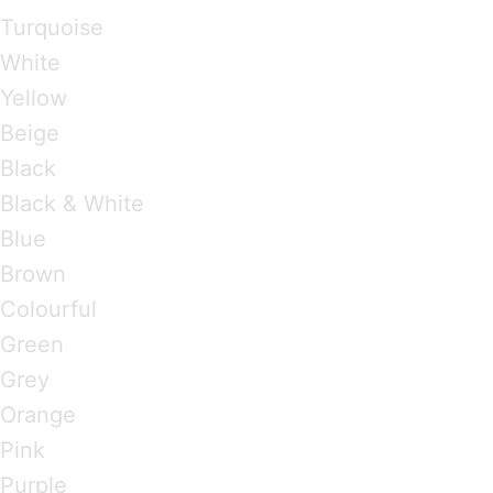
Turquoise
White
Yellow
Beige
Black
Black & White
Blue
Brown
Colourful
Green
Grey
Orange
Pink
Purple