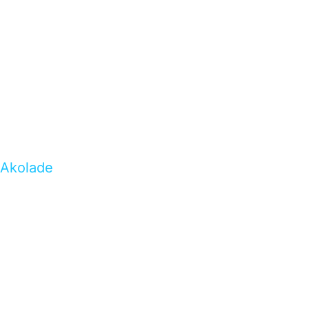
Akolade