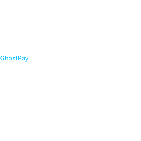
GhostPay