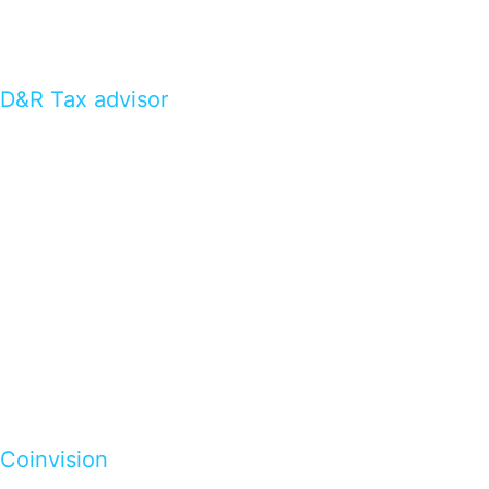
D&R Tax advisor
Coinvision