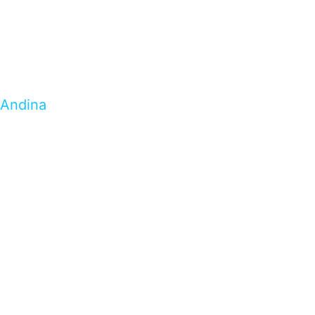
Andina