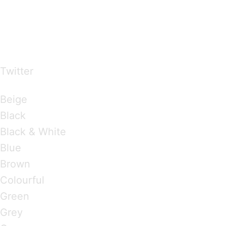
…presents beautiful & fresh Brandings from all
over the world
Twitter
Brandings by Colours
Beige
Black
Black & White
Blue
Brown
Colourful
Green
Grey