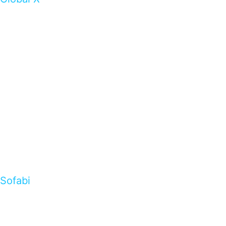
Sofabi