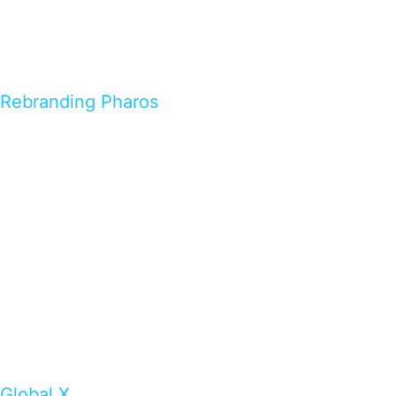
Rebranding Pharos
Global X