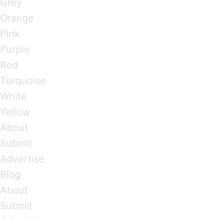
Grey
Orange
Pink
Purple
Red
Turquoise
White
Yellow
About
Submit
Advertise
Blog
About
Submit