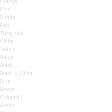
Orange
Pink
Purple
Red
Turquoise
White
Yellow
Beige
Black
Black & White
Blue
Brown
Colourful
Green