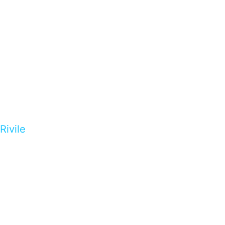
Rivile