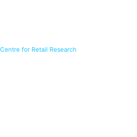
Centre for Retail Research