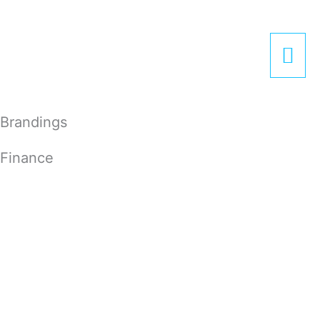
Zum
Hau
Inhalt
springen
Brandings
Finance