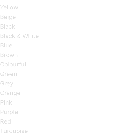
Yellow
Beige
Black
Black & White
Blue
Brown
Colourful
Green
Grey
Orange
Pink
Purple
Red
Turquoise