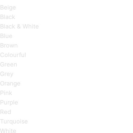
Beige
Black
Black & White
Blue
Brown
Colourful
Green
Grey
Orange
Pink
Purple
Red
Turquoise
White