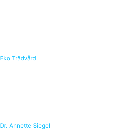
Eko Trädvård
Dr. Annette Siegel