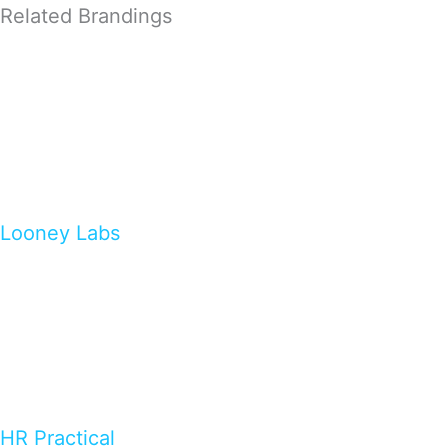
Related Brandings
Looney Labs
HR Practical