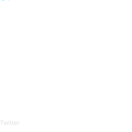
…presents beautiful & fresh Brandings from all
over the world
Twitter
Brandings by Colours