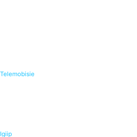
Telemobisie
Igiip