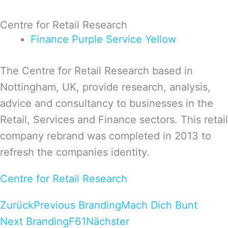
Centre for Retail Research
Finance
Purple
Service
Yellow
The Centre for Retail Research based in
Nottingham, UK, provide research, analysis,
advice and consultancy to businesses in the
Retail, Services and Finance sectors. This retail
company rebrand was completed in 2013 to
refresh the companies identity.
Centre for Retail Research
Zurück
Previous Branding
Mach Dich Bunt
Next Branding
F61
Nächster