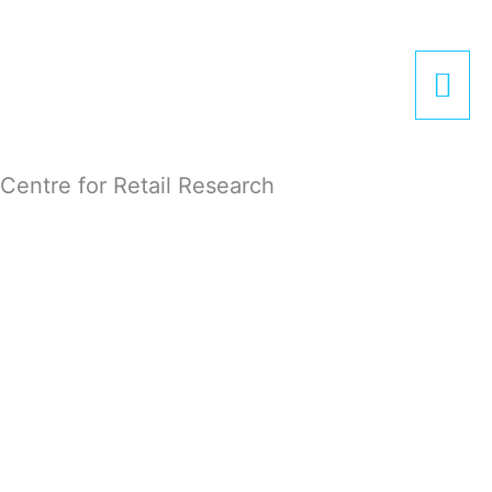
Zum
Hau
Inhalt
springen
Centre for Retail Research