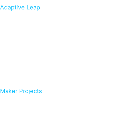
Adaptive Leap
Maker Projects