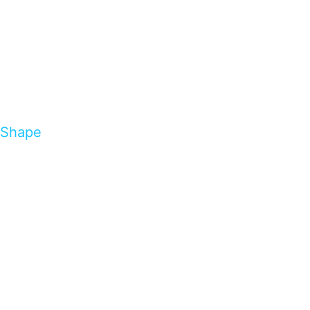
Shape