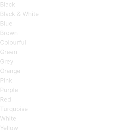
Black
Black & White
Blue
Brown
Colourful
Green
Grey
Orange
Pink
Purple
Red
Turquoise
White
Yellow