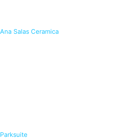
Ana Salas Ceramica
Parksuite