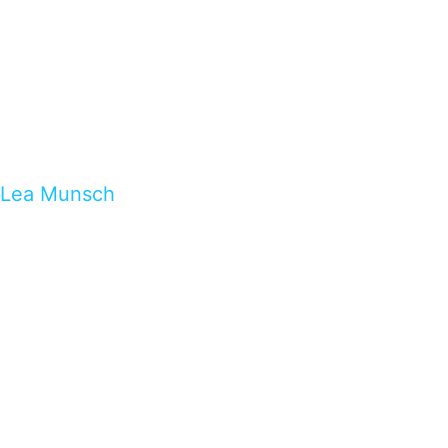
Lea Munsch