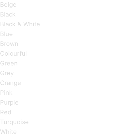
Beige
Black
Black & White
Blue
Brown
Colourful
Green
Grey
Orange
Pink
Purple
Red
Turquoise
White