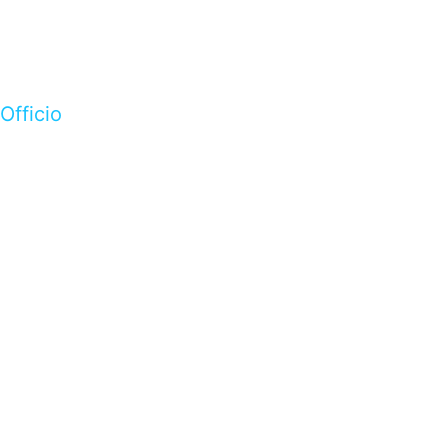
Officio