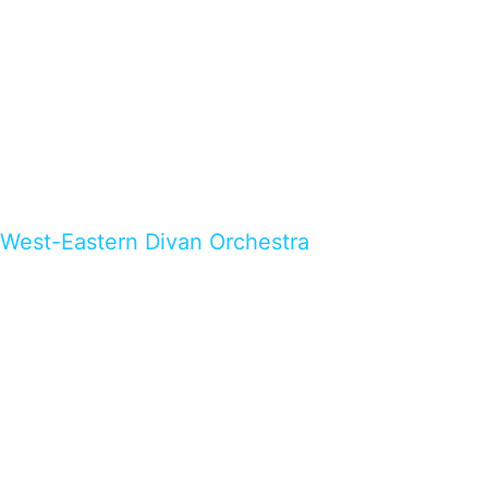
West-Eastern Divan Orchestra