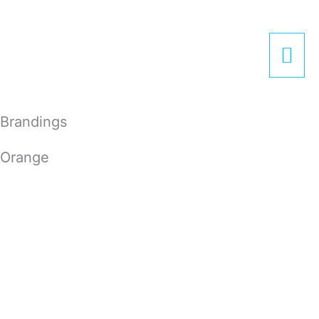
Zum
Hau
Inhalt
springen
Brandings
Orange