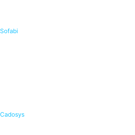
Sofabi
Cadosys