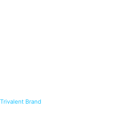
Trivalent Brand