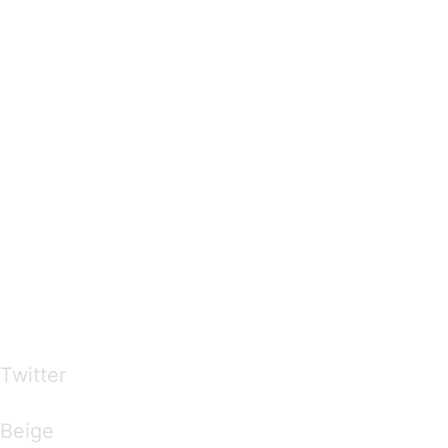
…presents beautiful & fresh Brandings from all
over the world
Twitter
Brandings by Colours
Beige