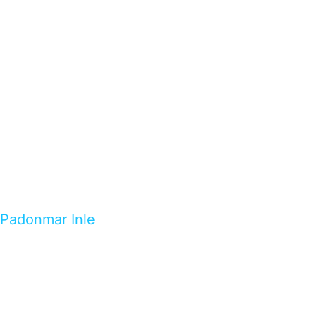
Padonmar Inle