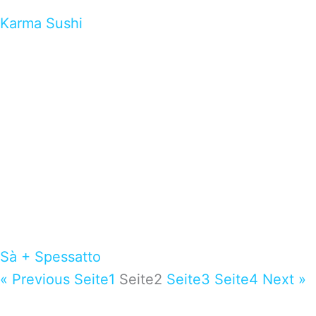
Karma Sushi
Sà + Spessatto
« Previous
Seite
1
Seite
2
Seite
3
Seite
4
Next »