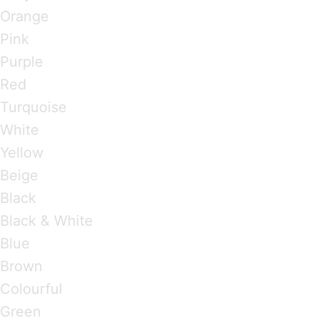
Orange
Pink
Purple
Red
Turquoise
White
Yellow
Beige
Black
Black & White
Blue
Brown
Colourful
Green