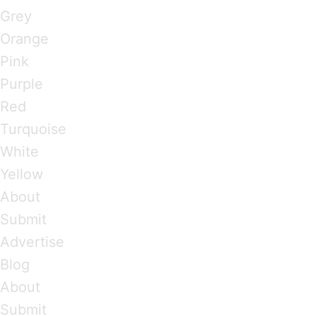
Grey
Orange
Pink
Purple
Red
Turquoise
White
Yellow
About
Submit
Advertise
Blog
About
Submit