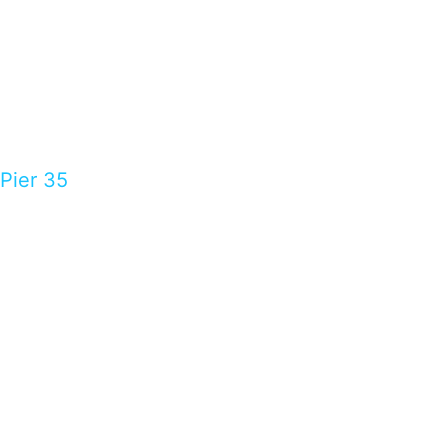
Pier 35