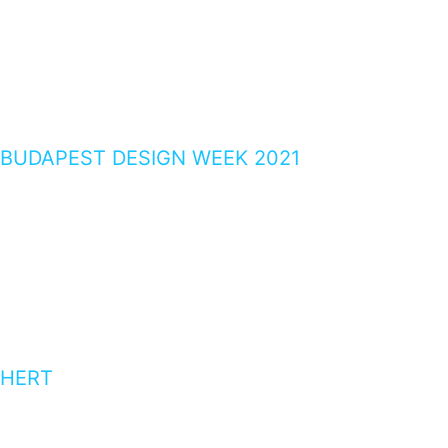
BUDAPEST DESIGN WEEK 2021
HERT