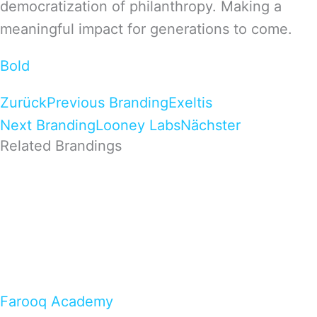
democratization of philanthropy. Making a
meaningful impact for generations to come.
Bold
Zurück
Previous Branding
Exeltis
Next Branding
Looney Labs
Nächster
Related Brandings
Farooq Academy