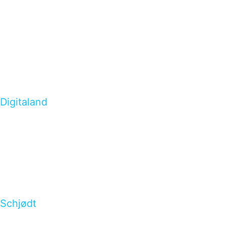
Digitaland
Schjødt