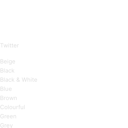
…presents beautiful & fresh Brandings from all
over the world
Twitter
Brandings by Colours
Beige
Black
Black & White
Blue
Brown
Colourful
Green
Grey