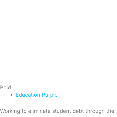
Bold
Education
Purple
Working to eliminate student debt through the