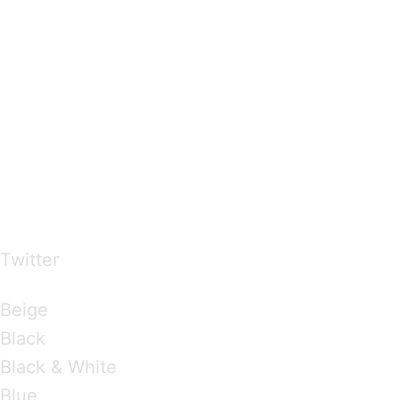
…presents beautiful & fresh Brandings from all
over the world
Twitter
Brandings by Colours
Beige
Black
Black & White
Blue