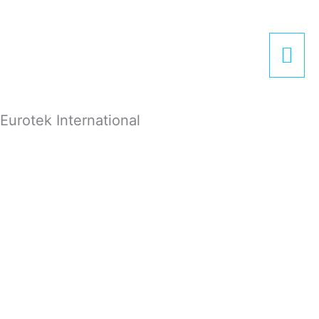
Zum
Hau
Inhalt
springen
Eurotek International