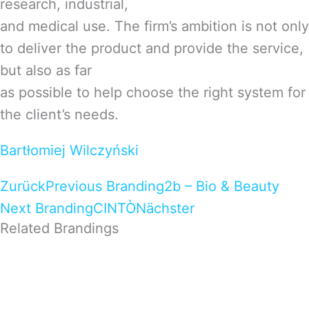
research, industrial,
and medical use. The firm’s ambition is not only
to deliver the product and provide the service,
but also as far
as possible to help choose the right system for
the client’s needs.
Bartłomiej Wilczyński
Zurück
Previous Branding
2b – Bio & Beauty
Next Branding
CINTÒ
Nächster
Related Brandings