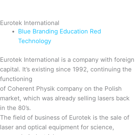
Eurotek International
Blue
Branding
Education
Red
Technology
Eurotek International is a company with foreign
capital. It’s existing since 1992, continuing the
functioning
of Coherent Physik company on the Polish
market, which was already selling lasers back
in the 80’s.
The field of business of Eurotek is the sale of
laser and optical equipment for science,