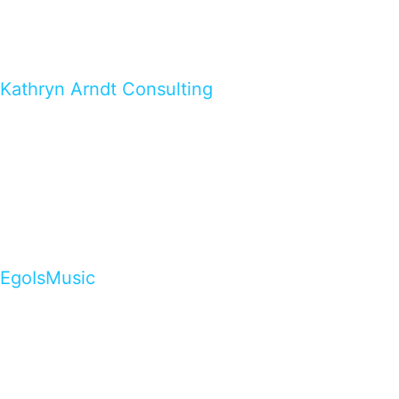
Kathryn Arndt Consulting
EgoIsMusic