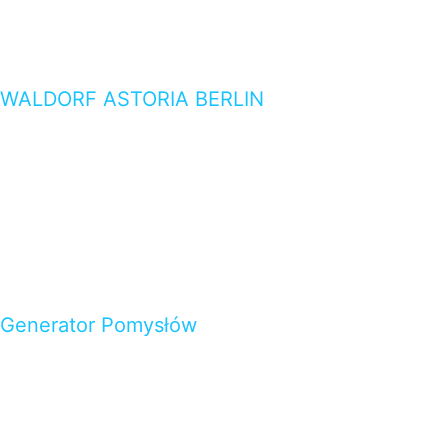
WALDORF ASTORIA BERLIN
Generator Pomysłów