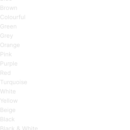
Brown
Colourful
Green
Grey
Orange
Pink
Purple
Red
Turquoise
White
Yellow
Beige
Black
Black & White