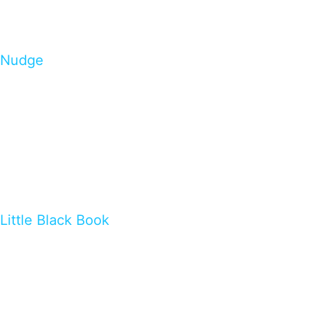
Nudge
Little Black Book