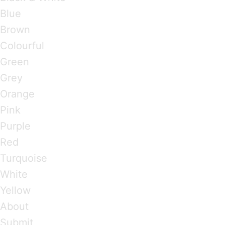
Blue
Brown
Colourful
Green
Grey
Orange
Pink
Purple
Red
Turquoise
White
Yellow
About
Submit