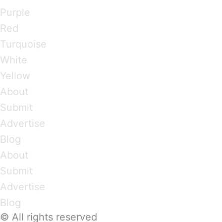
Purple
Red
Turquoise
White
Yellow
About
Submit
Advertise
Blog
About
Submit
Advertise
Blog
© All rights reserved