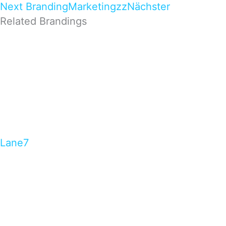
Next Branding
Marketingzz
Nächster
Related Brandings
Lane7