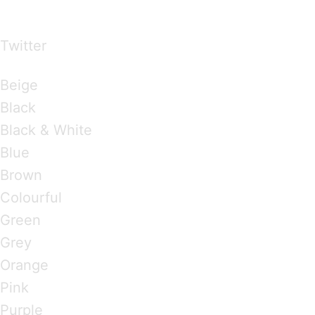
over the world
Twitter
Brandings by Colours
Beige
Black
Black & White
Blue
Brown
Colourful
Green
Grey
Orange
Pink
Purple