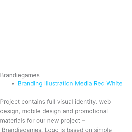
Brandiegames
Branding
Illustration
Media
Red
White
Project contains full visual identity, web
design, mobile design and promotional
materials for our new project –
Brandiegames. Logo is based on simple