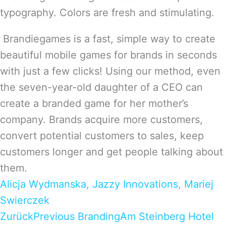
typography. Colors are fresh and stimulating.
Brandiegames is a fast, simple way to create
beautiful mobile games for brands in seconds
with just a few clicks! Using our method, even
the seven-year-old daughter of a CEO can
create a branded game for her mother’s
company. Brands acquire more customers,
convert potential customers to sales, keep
customers longer and get people talking about
them.
Alicja Wydmanska, Jazzy Innovations, Mariej
Swierczek
Zurück
Previous Branding
Am Steinberg Hotel