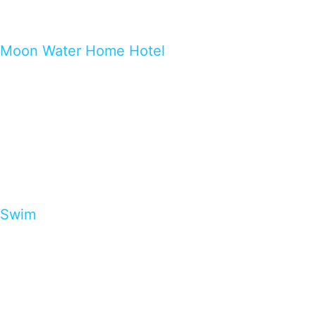
Moon Water Home Hotel
Swim