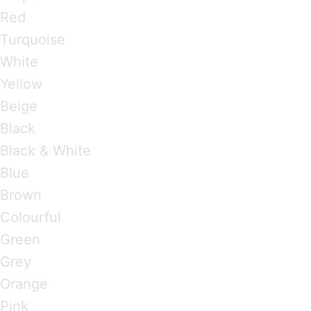
Red
Turquoise
White
Yellow
Beige
Black
Black & White
Blue
Brown
Colourful
Green
Grey
Orange
Pink