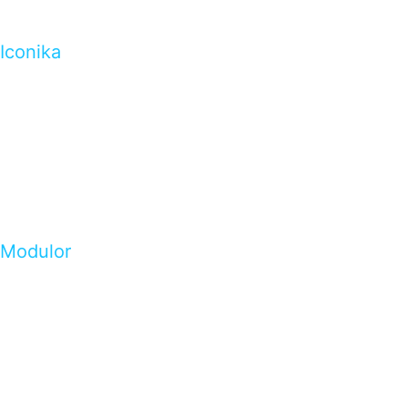
Iconika
Modulor