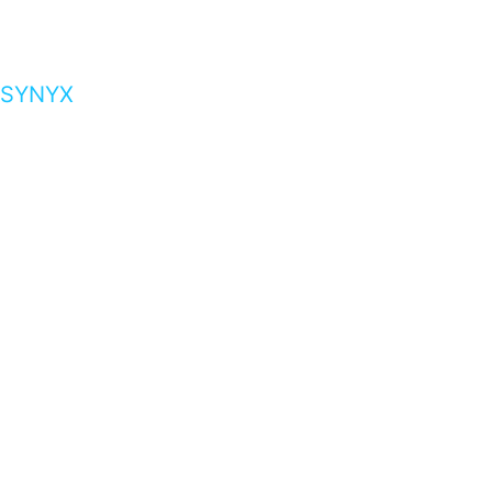
SYNYX
…presents beautiful & fresh Brandings from all