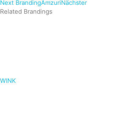
Next Branding
Amzuri
Nächster
Related Brandings
WINK