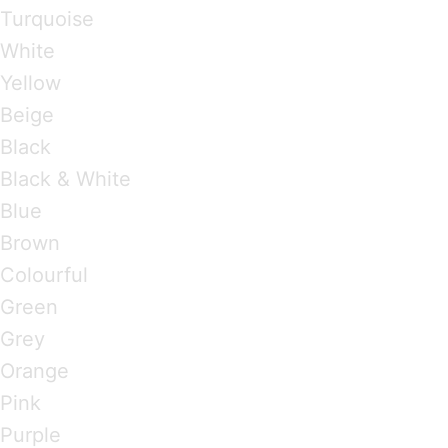
Turquoise
White
Yellow
Beige
Black
Black & White
Blue
Brown
Colourful
Green
Grey
Orange
Pink
Purple