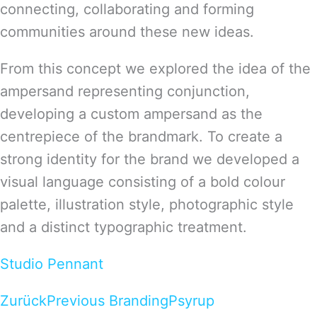
connecting, collaborating and forming
communities around these new ideas.
From this concept we explored the idea of the
ampersand representing conjunction,
developing a custom ampersand as the
centrepiece of the brandmark. To create a
strong identity for the brand we developed a
visual language consisting of a bold colour
palette, illustration style, photographic style
and a distinct typographic treatment.
Studio Pennant
Zurück
Previous Branding
Psyrup