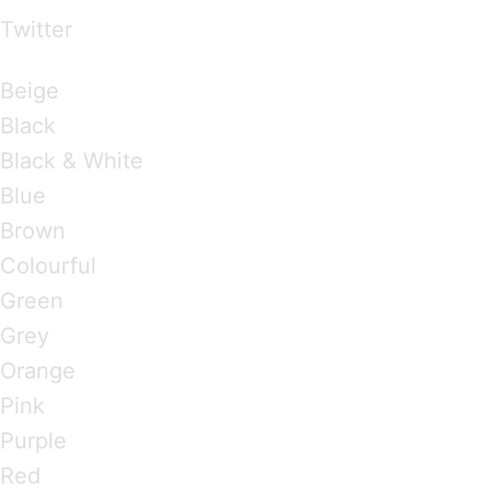
Twitter
Brandings by Colours
Beige
Black
Black & White
Blue
Brown
Colourful
Green
Grey
Orange
Pink
Purple
Red