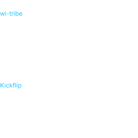
wi-tribe
Kickflip