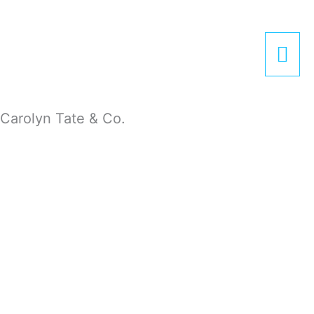
Zum
Hau
Inhalt
springen
Carolyn Tate & Co.