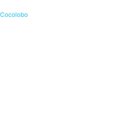
Cocolobo
…presents beautiful & fresh Brandings from all
over the world