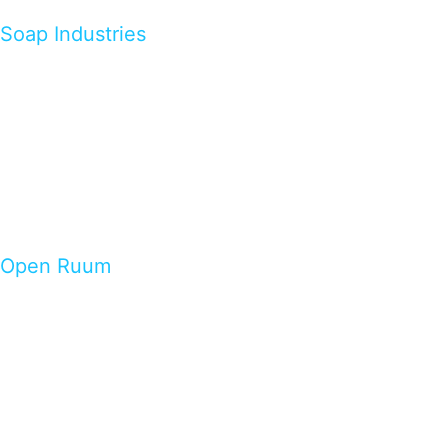
Soap Industries
Open Ruum