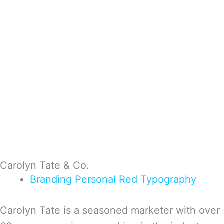
Carolyn Tate & Co.
Branding
Personal
Red
Typography
Carolyn Tate is a seasoned marketer with over