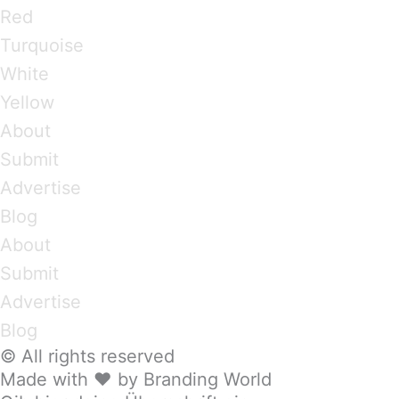
Red
Turquoise
White
Yellow
About
Submit
Advertise
Blog
About
Submit
Advertise
Blog
© All rights reserved
Made with ❤ by Branding World