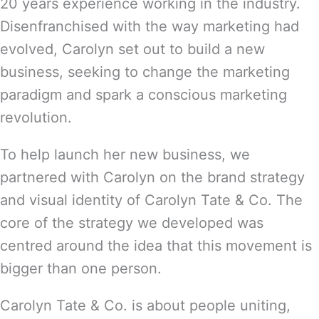
20 years experience working in the industry.
Disenfranchised with the way marketing had
evolved, Carolyn set out to build a new
business, seeking to change the marketing
paradigm and spark a conscious marketing
revolution.
To help launch her new business, we
partnered with Carolyn on the brand strategy
and visual identity of Carolyn Tate & Co. The
core of the strategy we developed was
centred around the idea that this movement is
bigger than one person.
Carolyn Tate & Co. is about people uniting,