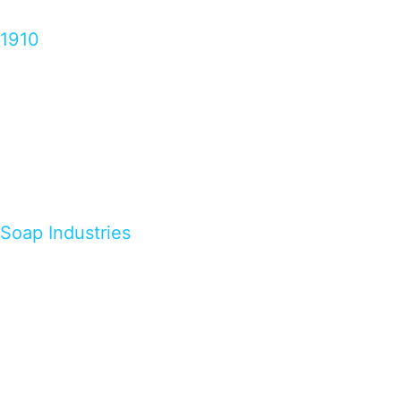
1910
Soap Industries