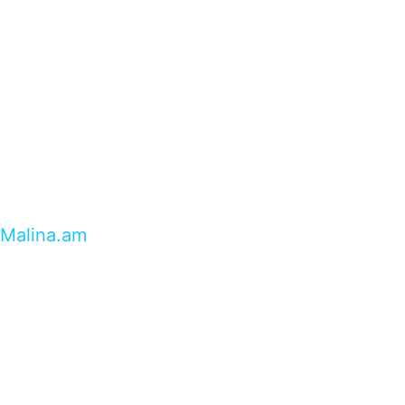
Malina.am