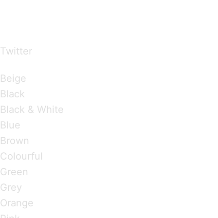
…presents beautiful & fresh Brandings from all
over the world
Twitter
Brandings by Colours
Beige
Black
Black & White
Blue
Brown
Colourful
Green
Grey
Orange