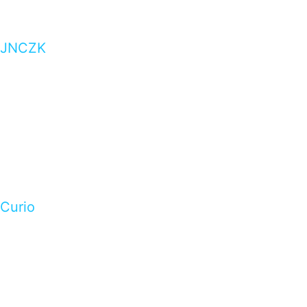
JNCZK
Curio