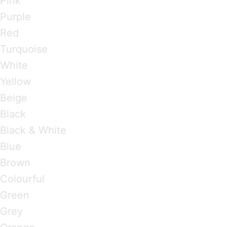
Pink
Purple
Red
Turquoise
White
Yellow
Beige
Black
Black & White
Blue
Brown
Colourful
Green
Grey