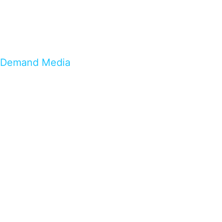
Demand Media