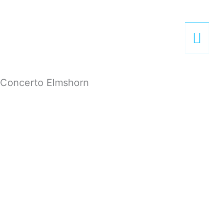
Zum
Hau
Inhalt
springen
Concerto Elmshorn