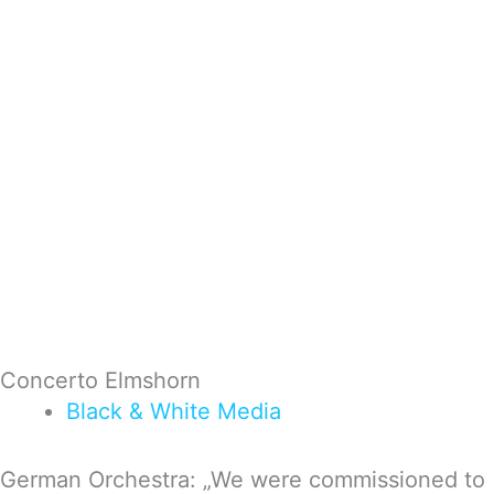
Concerto Elmshorn
Black & White
Media
German Orchestra: „We were com­mis­sio­ned to