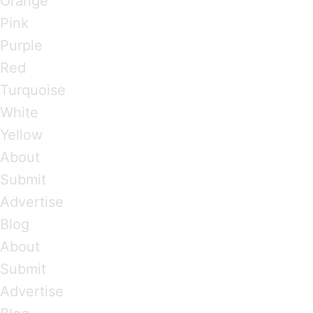
Orange
Pink
Purple
Red
Turquoise
White
Yellow
About
Submit
Advertise
Blog
About
Submit
Advertise