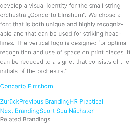
deve­lop a visual iden­tity for the small string
orches­tra „Con­certo Elms­horn“. We chose a
font that is both uni­que and highly reco­gniz­
able and that can be used for striking head­
lines. The ver­ti­cal logo is desi­gned for opti­mal
reco­gni­tion and use of space on print pie­ces. It
can be redu­ced to a signet that con­sists of the
initi­als of the orchestra.“
Concerto Elmshorn
Zurück
Previous Branding
HR Practical
Next Branding
Sport Soul
Nächster
Related Brandings