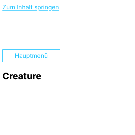
Zum Inhalt springen
Hauptmenü
Creature