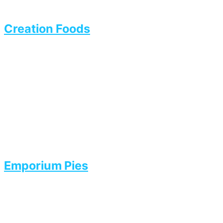
Creation Foods
Emporium Pies