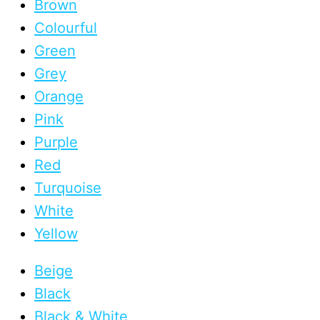
Brown
Colourful
Green
Grey
Orange
Pink
Purple
Red
Turquoise
White
Yellow
Beige
Black
Black & White