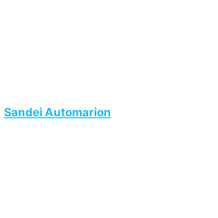
Sandei Automarion