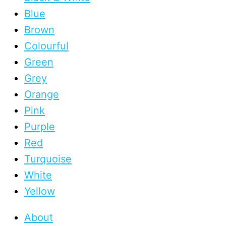
Blue
Brown
Colourful
Green
Grey
Orange
Pink
Purple
Red
Turquoise
White
Yellow
About