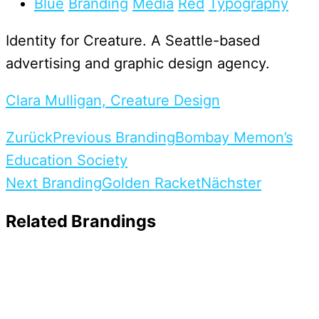
Blue
Branding
Media
Red
Typography
Identity for Creature. A Seattle-based
advertising and graphic design agency.
Clara Mulligan, Creature Design
Zurück
Previous Branding
Bombay Memon’s
Education Society
Next Branding
Golden Racket
Nächster
Related Brandings