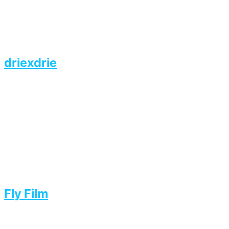
driexdrie
Fly Film