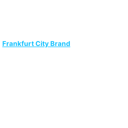
Frankfurt City Brand