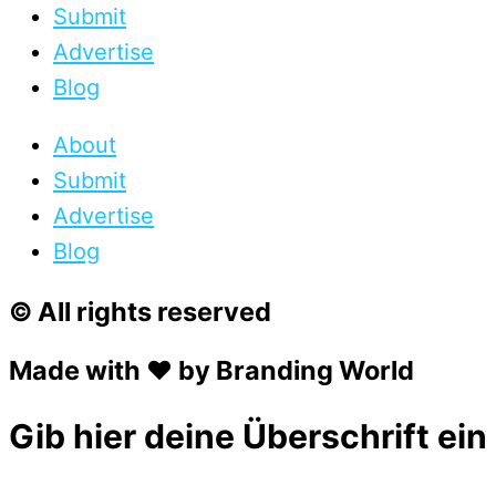
Submit
Advertise
Blog
About
Submit
Advertise
Blog
© All rights reserved
Made with ❤ by Branding World
Gib hier deine Überschrift ein