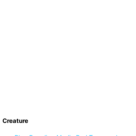
Creature