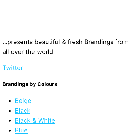
…presents beautiful & fresh Brandings from
all over the world
Twitter
Brandings by Colours
Beige
Black
Black & White
Blue