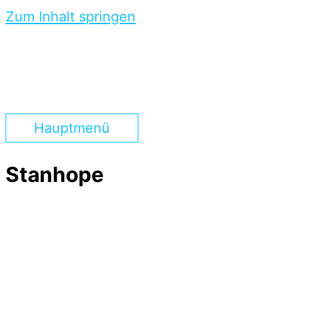
Zum Inhalt springen
Hauptmenü
Stanhope