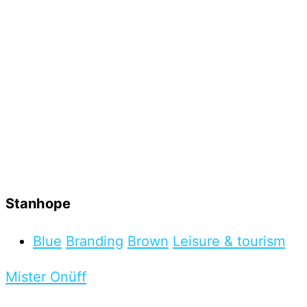
Stanhope
Blue
Branding
Brown
Leisure & tourism
Mister Onüff