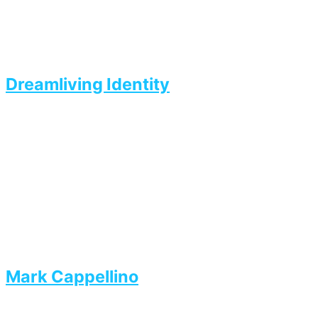
Dreamliving Identity
Mark Cappellino