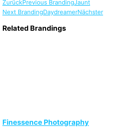
Zurück
Previous Branding
Jaunt
Next Branding
Daydreamer
Nächster
Related Brandings
Finessence Photography