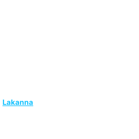
Lakanna