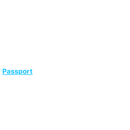
Passport