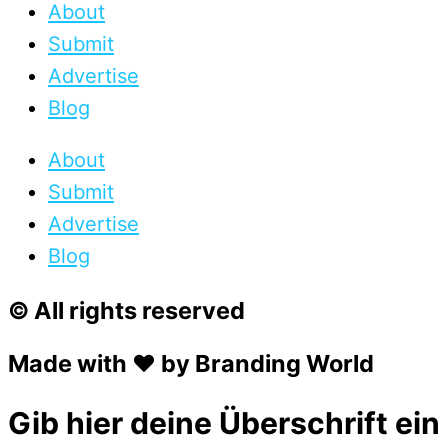
About
Submit
Advertise
Blog
About
Submit
Advertise
Blog
© All rights reserved
Made with ❤ by Branding World
Gib hier deine Überschrift ein