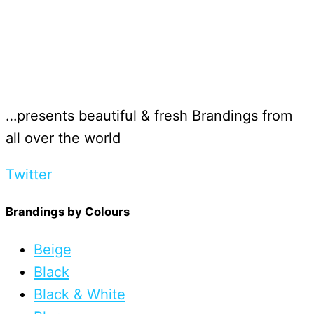
…presents beautiful & fresh Brandings from
all over the world
Twitter
Brandings by Colours
Beige
Black
Black & White