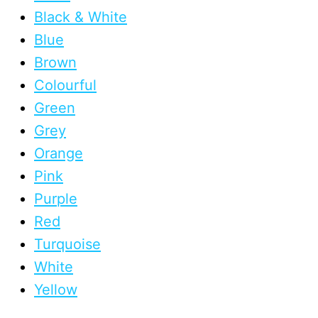
Black & White
Blue
Brown
Colourful
Green
Grey
Orange
Pink
Purple
Red
Turquoise
White
Yellow