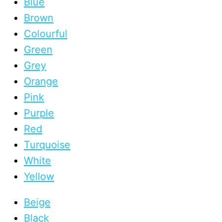
Blue
Brown
Colourful
Green
Grey
Orange
Pink
Purple
Red
Turquoise
White
Yellow
Beige
Black