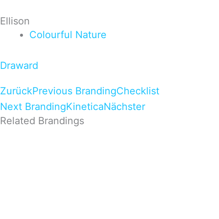
Ellison
Colourful
Nature
Draward
Zurück
Previous Branding
Checklist
Next Branding
Kinetica
Nächster
Related Brandings