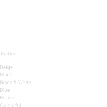
…presents beautiful & fresh Brandings from all
over the world
Twitter
Brandings by Colours
Beige
Black
Black & White
Blue
Brown
Colourful