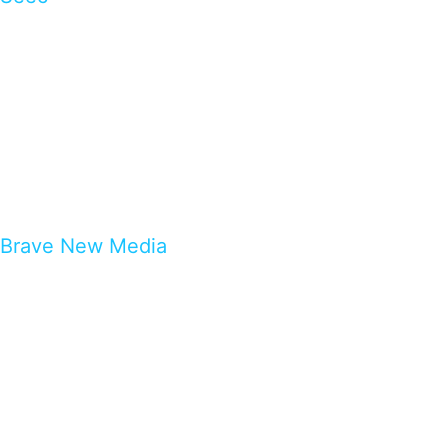
Brave New Media