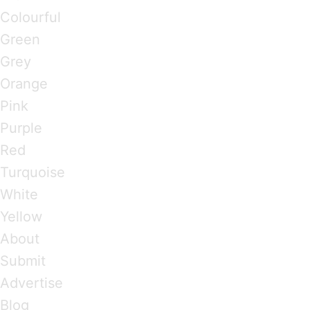
Colourful
Green
Grey
Orange
Pink
Purple
Red
Turquoise
White
Yellow
About
Submit
Advertise
Blog