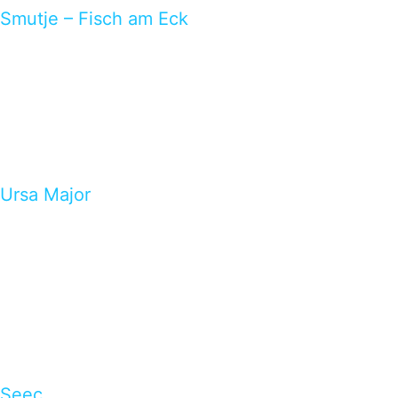
Smutje – Fisch am Eck
Ursa Major
Seec