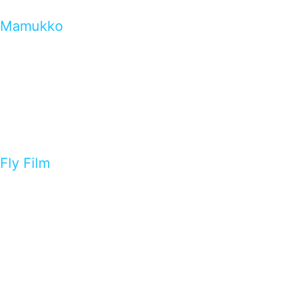
Mamukko
Fly Film