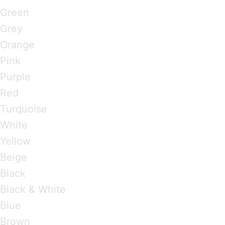
Green
Grey
Orange
Pink
Purple
Red
Turquoise
White
Yellow
Beige
Black
Black & White
Blue
Brown