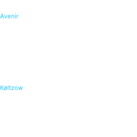
Avenir
Køltzow