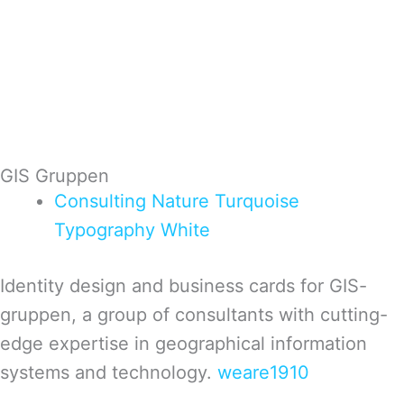
GIS Gruppen
Consulting
Nature
Turquoise
Typography
White
Identity design and business cards for GIS-
gruppen, a group of consultants with cutting-
edge expertise in geographical information
systems and technology.
weare1910