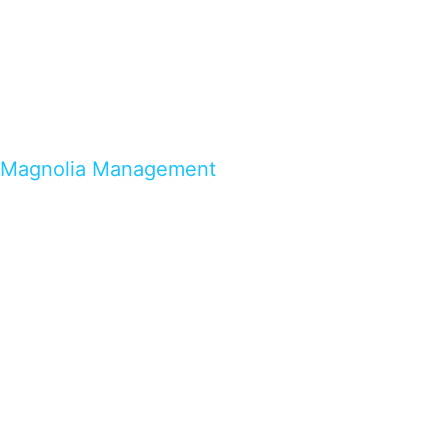
Magnolia Management