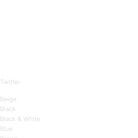
…presents beautiful & fresh Brandings from all
over the world
Twitter
Brandings by Colours
Beige
Black
Black & White
Blue