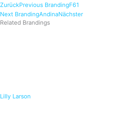
Zurück
Previous Branding
F61
Next Branding
Andina
Nächster
Related Brandings
Lilly Larson