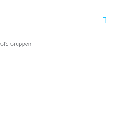
Zum
Hau
Inhalt
springen
GIS Gruppen