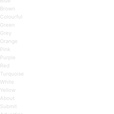
Blue
Brown
Colourful
Green
Grey
Orange
Pink
Purple
Red
Turquoise
White
Yellow
About
Submit