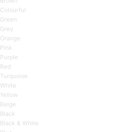
Brown
Colourful
Green
Grey
Orange
Pink
Purple
Red
Turquoise
White
Yellow
Beige
Black
Black & White