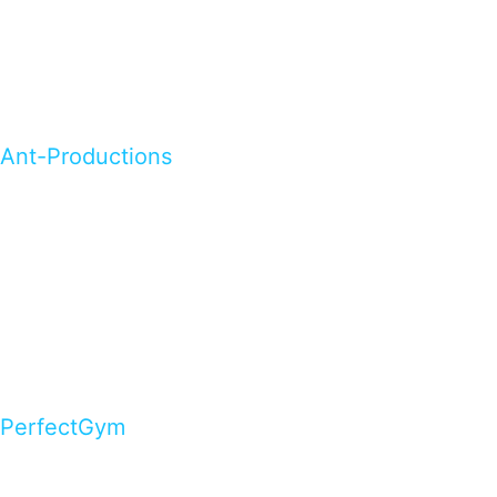
Ant-Productions
PerfectGym