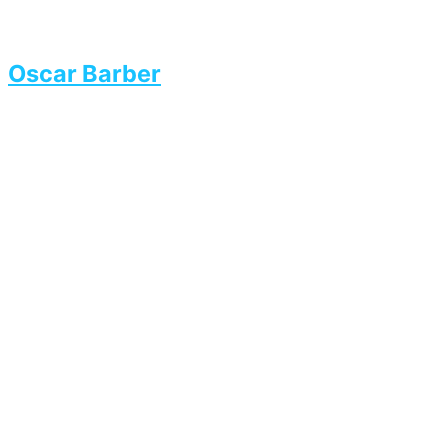
Oscar Barber