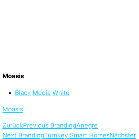
Moasis
Black
Media
White
Moasis
Zurück
Previous Branding
Anegre
Next Branding
Turnkey Smart Homes
Nächster