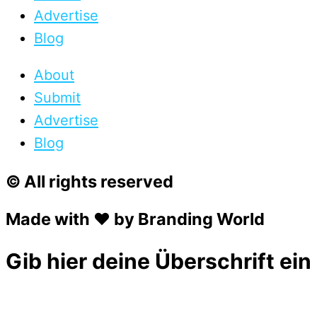
Advertise
Blog
About
Submit
Advertise
Blog
© All rights reserved
Made with ❤ by Branding World
Gib hier deine Überschrift ein