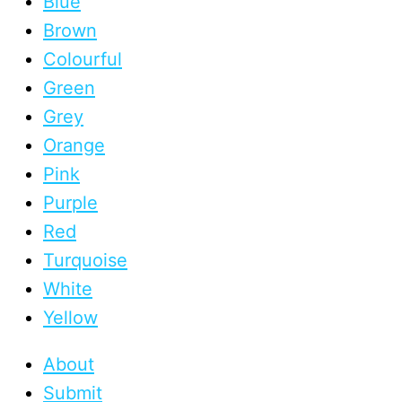
Blue
Brown
Colourful
Green
Grey
Orange
Pink
Purple
Red
Turquoise
White
Yellow
About
Submit