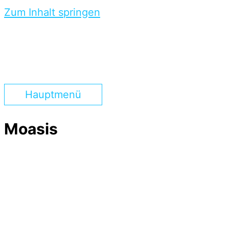
Zum Inhalt springen
Hauptmenü
Moasis