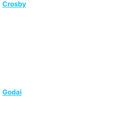
Crosby
Godai