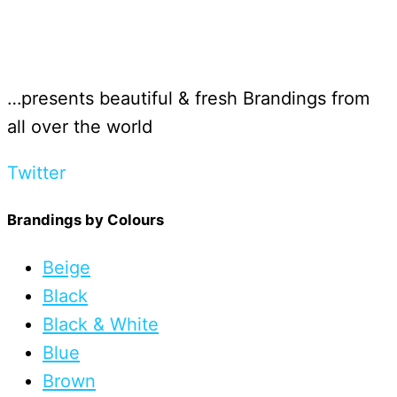
…presents beautiful & fresh Brandings from
all over the world
Twitter
Brandings by Colours
Beige
Black
Black & White
Blue
Brown