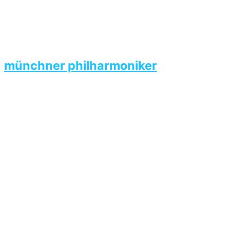
münchner philharmoniker