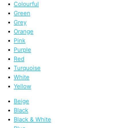
Colourful
Green
Grey
Orange
Pink
Purple
Red
Turquoise
White
Yellow
Beige
Black
Black & White