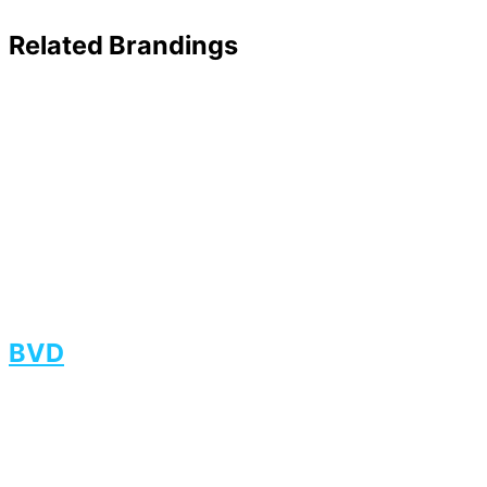
Related Brandings
BVD