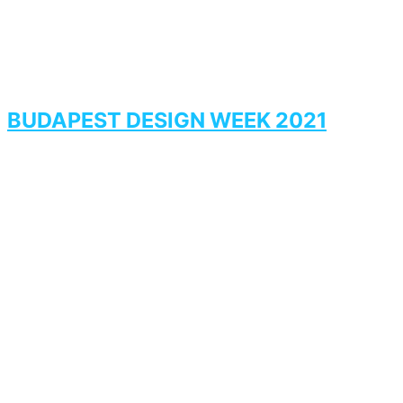
BUDAPEST DESIGN WEEK 2021