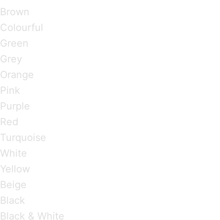
Brown
Colourful
Green
Grey
Orange
Pink
Purple
Red
Turquoise
White
Yellow
Beige
Black
Black & White