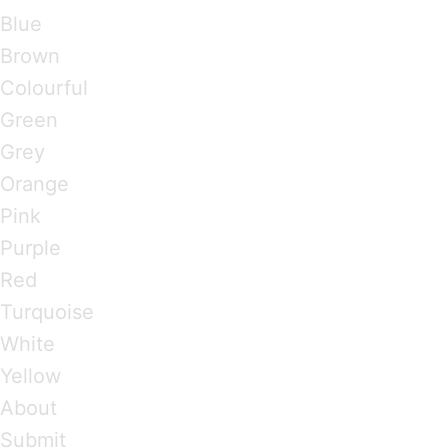
Blue
Brown
Colourful
Green
Grey
Orange
Pink
Purple
Red
Turquoise
White
Yellow
About
Submit