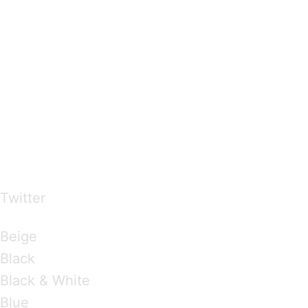
…presents beautiful & fresh Brandings from all
over the world
Twitter
Brandings by Colours
Beige
Black
Black & White
Blue