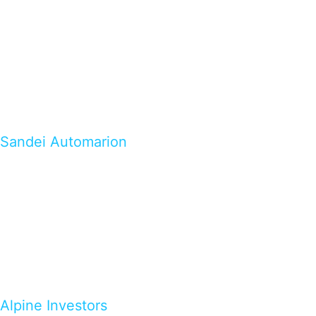
Sandei Automarion
Alpine Investors