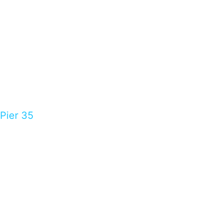
Pier 35