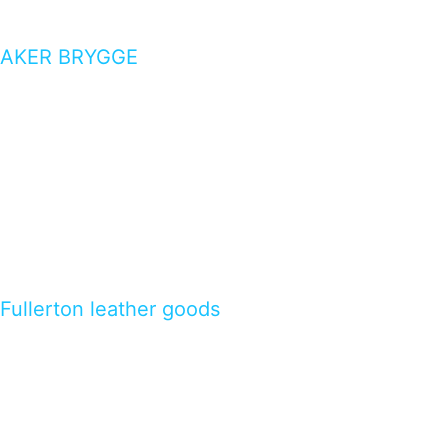
AKER BRYGGE
Fullerton leather goods