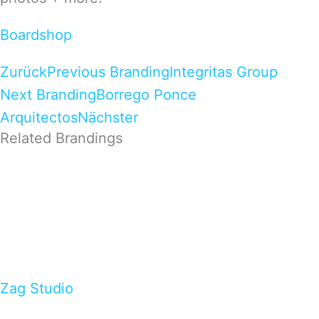
Boardshop
Zurück
Previous Branding
Integritas Group
Next Branding
Borrego Ponce
Arquitectos
Nächster
Related Brandings
Zag Studio