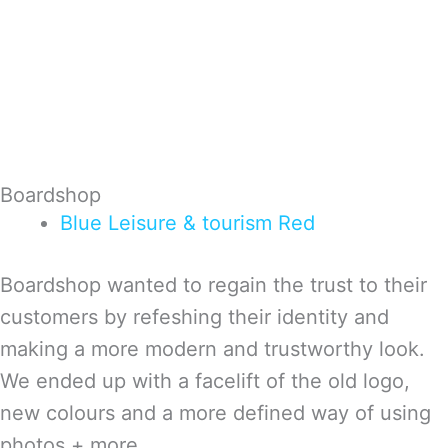
Boardshop
Blue
Leisure & tourism
Red
Boardshop wanted to regain the trust to their
customers by refeshing their identity and
making a more modern and trustworthy look.
We ended up with a facelift of the old logo,
new colours and a more defined way of using
photos + more.