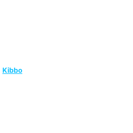
Kibbo