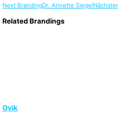
Next Branding
Dr. Annette Siegel
Nächster
Related Brandings
Ovik