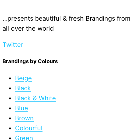
…presents beautiful & fresh Brandings from
all over the world
Twitter
Brandings by Colours
Beige
Black
Black & White
Blue
Brown
Colourful
Green