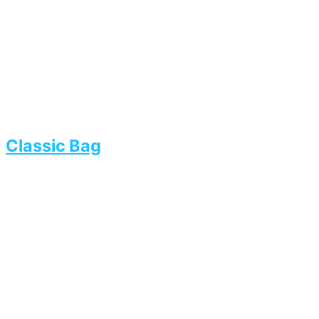
Classic Bag