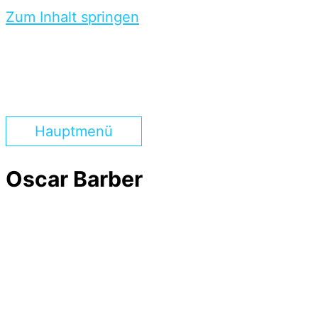
Zum Inhalt springen
Hauptmenü
Oscar Barber