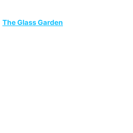
The Glass Garden