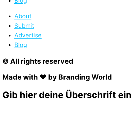
Blog
About
Submit
Advertise
Blog
© All rights reserved
Made with ❤ by Branding World
Gib hier deine Überschrift ein