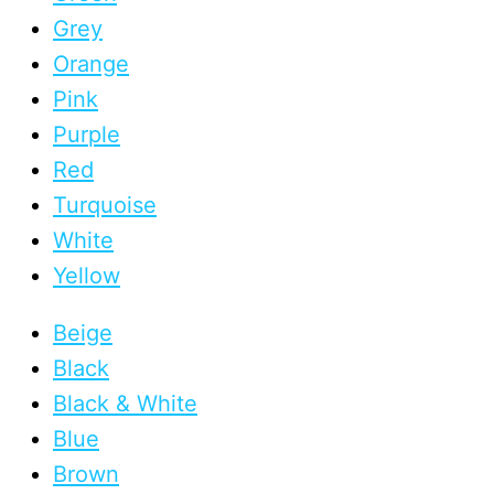
Grey
Orange
Pink
Purple
Red
Turquoise
White
Yellow
Beige
Black
Black & White
Blue
Brown