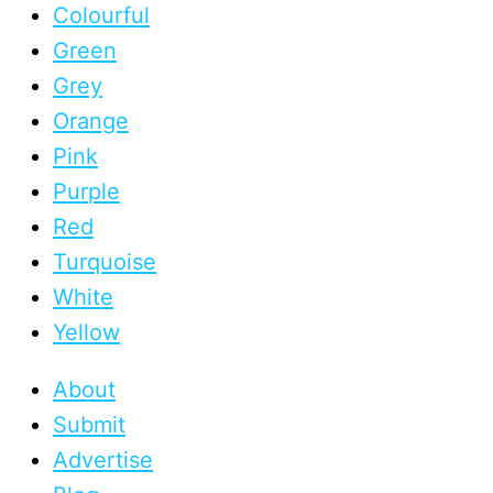
Colourful
Green
Grey
Orange
Pink
Purple
Red
Turquoise
White
Yellow
About
Submit
Advertise