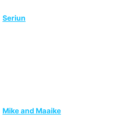
Seriun
Mike and Maaike