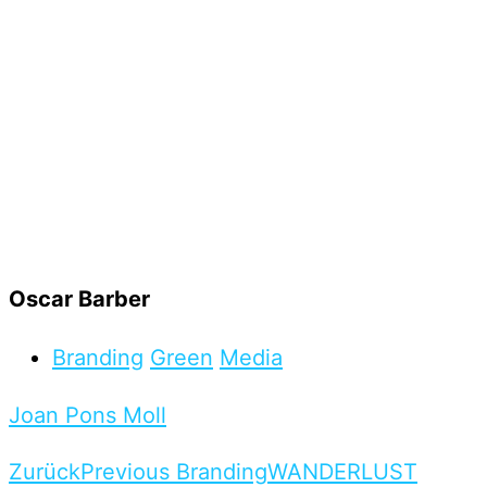
Oscar Barber
Branding
Green
Media
Joan Pons Moll
Zurück
Previous Branding
WANDERLUST