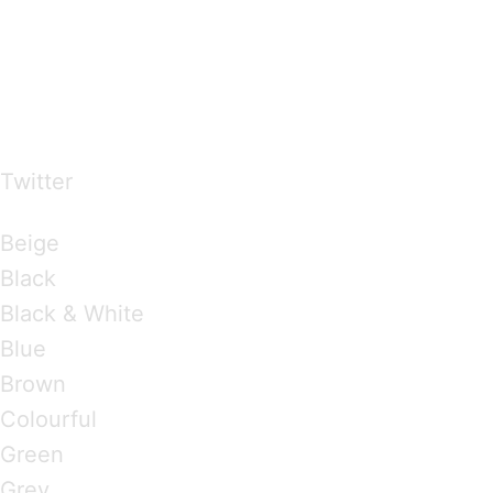
…presents beautiful & fresh Brandings from all
over the world
Twitter
Brandings by Colours
Beige
Black
Black & White
Blue
Brown
Colourful
Green
Grey