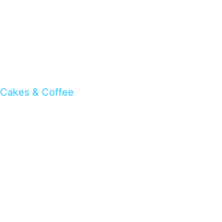
Cakes & Coffee