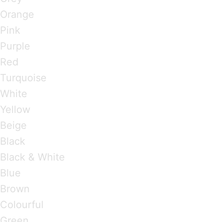
Orange
Pink
Purple
Red
Turquoise
White
Yellow
Beige
Black
Black & White
Blue
Brown
Colourful
Green