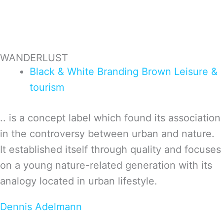
WANDERLUST
Black & White
Branding
Brown
Leisure &
tourism
.. is a concept label which found its association
in the controversy between urban and nature.
It established itself through quality and focuses
on a young nature-related generation with its
analogy located in urban lifestyle.
Dennis Adelmann