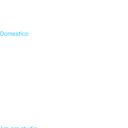
Domestico