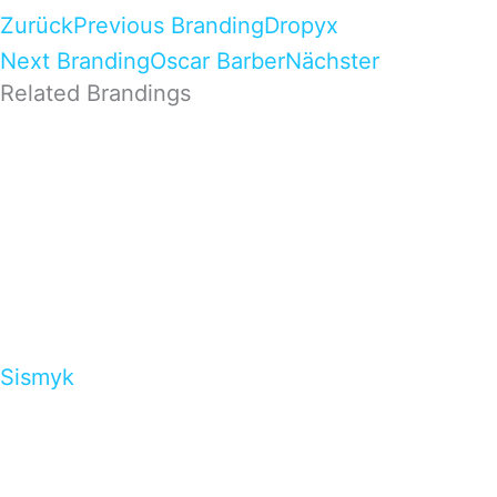
Zurück
Previous Branding
Dropyx
Next Branding
Oscar Barber
Nächster
Related Brandings
Sismyk