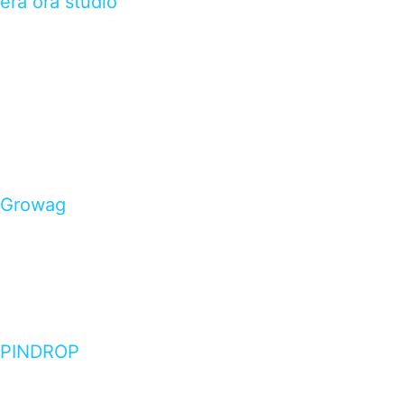
èra ora studio
Growag
PINDROP