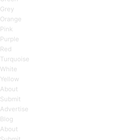
Grey
Orange
Pink
Purple
Red
Turquoise
White
Yellow
About
Submit
Advertise
Blog
About
Submit