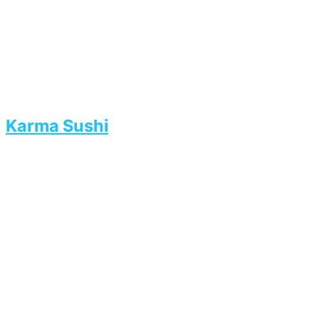
Karma Sushi