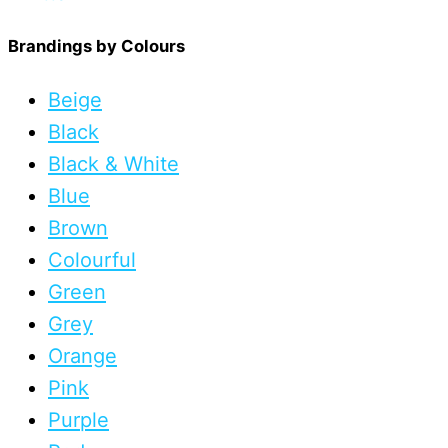
Brandings by Colours
Beige
Black
Black & White
Blue
Brown
Colourful
Green
Grey
Orange
Pink
Purple