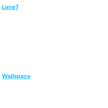
Lane7
Wallspace