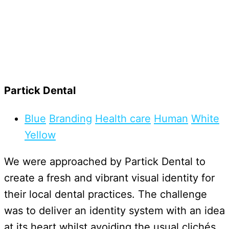
Partick Dental
Blue
Branding
Health care
Human
White
Yellow
We were approached by Partick Dental to
create a fresh and vibrant visual identity for
their local dental practices. The challenge
was to deliver an identity system with an idea
at its heart whilst avoiding the usual clichés