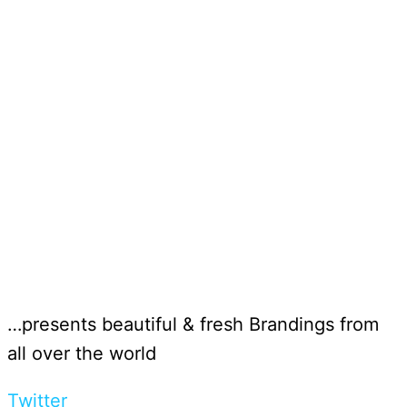
…presents beautiful & fresh Brandings from
all over the world
Twitter