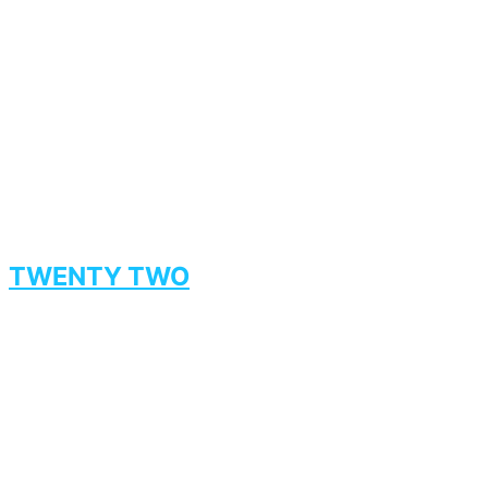
TWENTY TWO