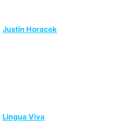
Justin Horacek
Lingua Viva