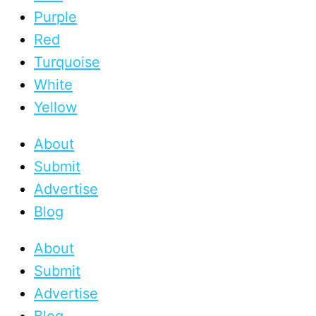
Purple
Red
Turquoise
White
Yellow
About
Submit
Advertise
Blog
About
Submit
Advertise