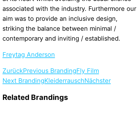
associated with the industry. Furthermore our
aim was to provide an inclusive design,
striking the balance between minimal /
contemporary and inviting / established.
Freytag Anderson
Zurück
Previous Branding
Fly Film
Next Branding
Kleiderrausch
Nächster
Related Brandings