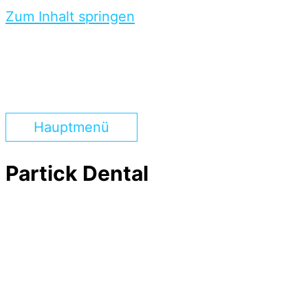
Zum Inhalt springen
Hauptmenü
Partick Dental