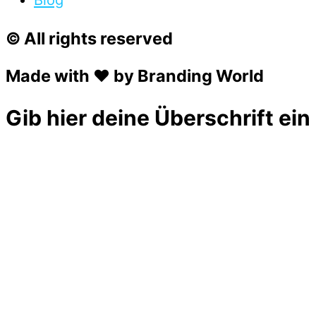
Blog
© All rights reserved
Made with ❤ by Branding World
Gib hier deine Überschrift ein