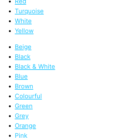
Red
Turquoise
White
Yellow
Beige
Black
Black & White
Blue
Brown
Colourful
Green
Grey
Orange
Pink