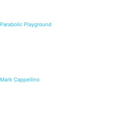
Parabolic Playground
Mark Cappellino