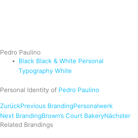
Pedro Paulino
Black
Black & White
Personal
Typography
White
Personal Identity of
Pedro Paulino
Zurück
Previous Branding
Personalwerk
Next Branding
Brown’s Court Bakery
Nächster
Related Brandings