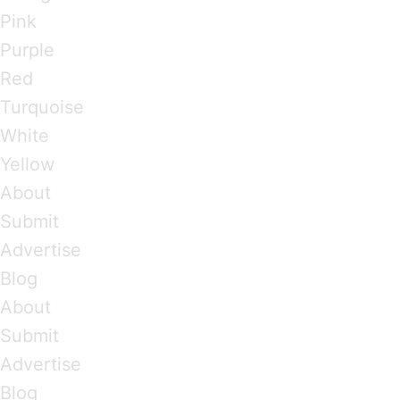
Pink
Purple
Red
Turquoise
White
Yellow
About
Submit
Advertise
Blog
About
Submit
Advertise
Blog