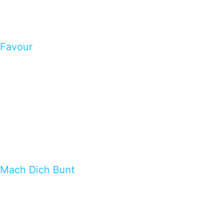
Favour
Mach Dich Bunt