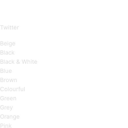
…presents beautiful & fresh Brandings from all
over the world
Twitter
Brandings by Colours
Beige
Black
Black & White
Blue
Brown
Colourful
Green
Grey
Orange
Pink