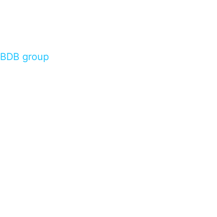
BDB group