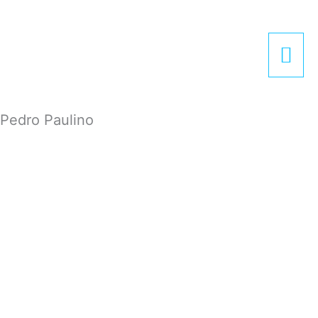
Zum
Hau
Inhalt
springen
Pedro Paulino