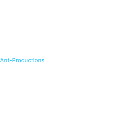
Ant-Productions