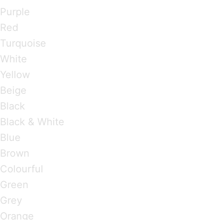
Purple
Red
Turquoise
White
Yellow
Beige
Black
Black & White
Blue
Brown
Colourful
Green
Grey
Orange