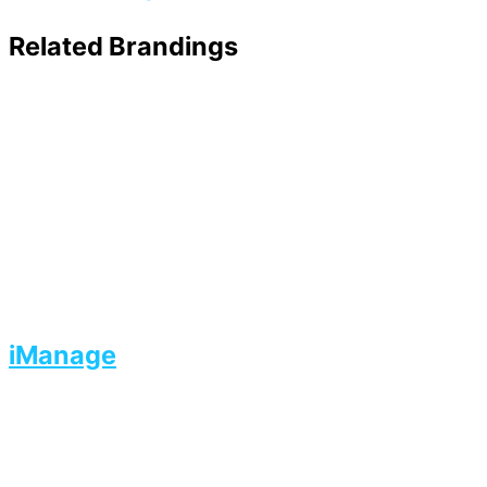
Related Brandings
iManage