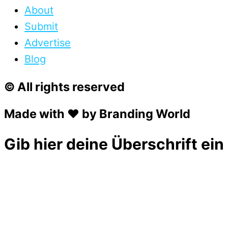
About
Submit
Advertise
Blog
© All rights reserved
Made with ❤ by Branding World
Gib hier deine Überschrift ein