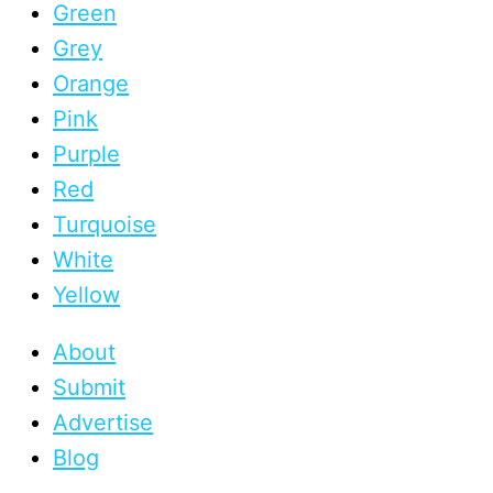
Green
Grey
Orange
Pink
Purple
Red
Turquoise
White
Yellow
About
Submit
Advertise
Blog