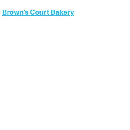
Brown’s Court Bakery