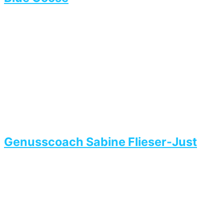
Genusscoach Sabine Flieser-Just