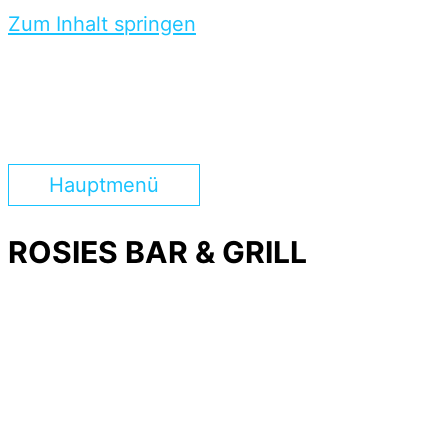
Zum Inhalt springen
Hauptmenü
ROSIES BAR & GRILL