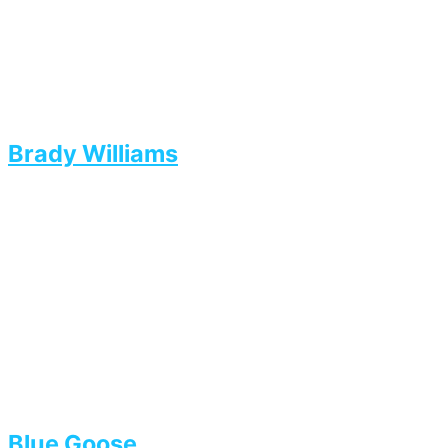
Brady Williams
Blue Goose