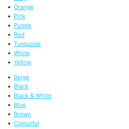
Orange
Pink
Purple
Red
Turquoise
White
Yellow
Beige
Black
Black & White
Blue
Brown
Colourful