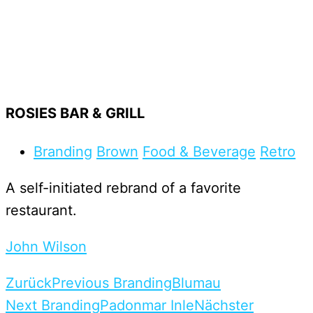
ROSIES BAR & GRILL
Branding
Brown
Food & Beverage
Retro
A self-initiated rebrand of a favorite
restaurant.
John Wilson
Zurück
Previous Branding
Blumau
Next Branding
Padonmar Inle
Nächster