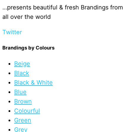
…presents beautiful & fresh Brandings from
all over the world
Twitter
Brandings by Colours
Beige
Black
Black & White
Blue
Brown
Colourful
Green
Grey