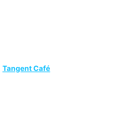
Tangent Café