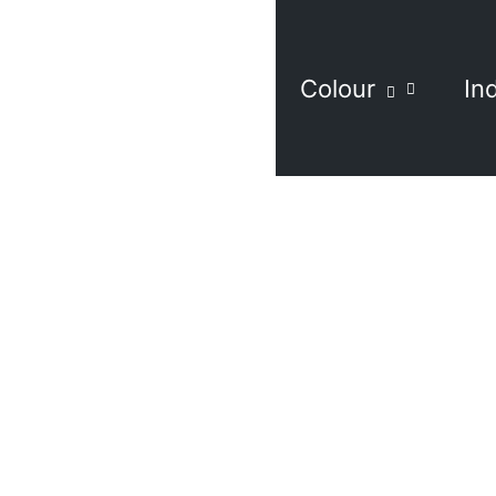
Colour
In