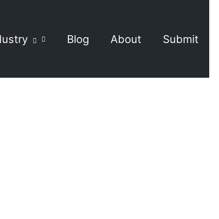
dustry
Blog
About
Submit