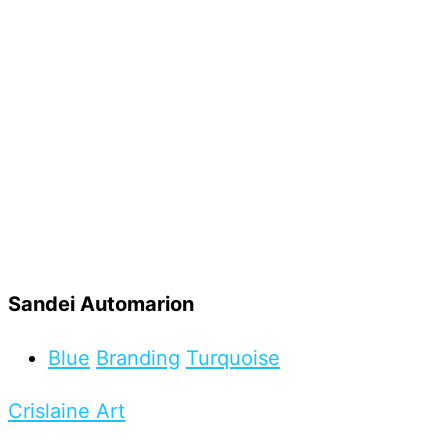
Sandei Automarion
Blue
Branding
Turquoise
Crislaine Art