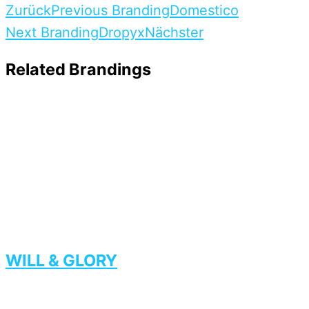
Zurück
Previous Branding
Domestico
Next Branding
Dropyx
Nächster
Related Brandings
WILL & GLORY