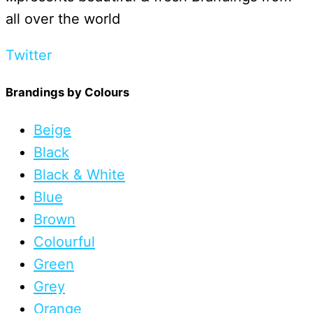
all over the world
Twitter
Brandings by Colours
Beige
Black
Black & White
Blue
Brown
Colourful
Green
Grey
Orange