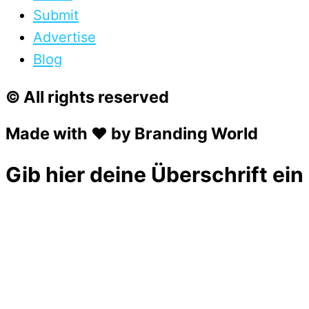
Submit
Advertise
Blog
© All rights reserved
Made with ❤ by Branding World
Gib hier deine Überschrift ein