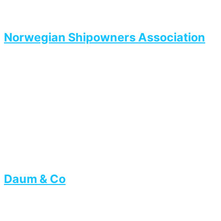
Norwegian Shipowners Association
Daum & Co