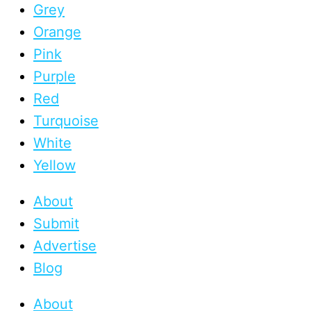
Grey
Orange
Pink
Purple
Red
Turquoise
White
Yellow
About
Submit
Advertise
Blog
About