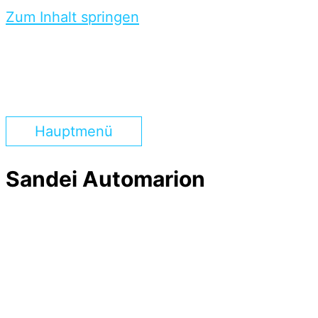
Zum Inhalt springen
Hauptmenü
Sandei Automarion