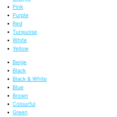
Pink
Purple
Red
Turquoise
White
Yellow
Beige
Black
Black & White
Blue
Brown
Colourful
Green