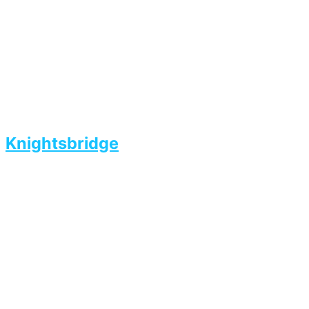
Knightsbridge