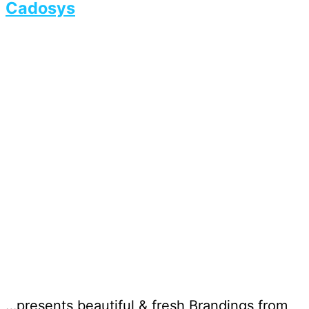
Cadosys
…presents beautiful & fresh Brandings from