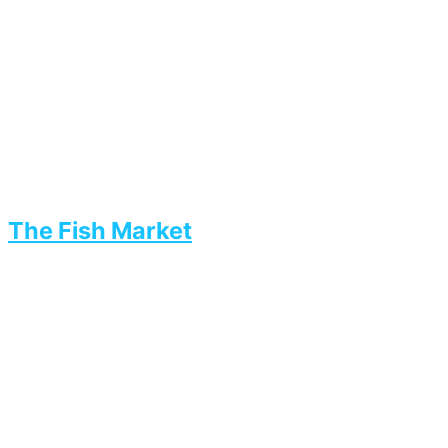
The Fish Market