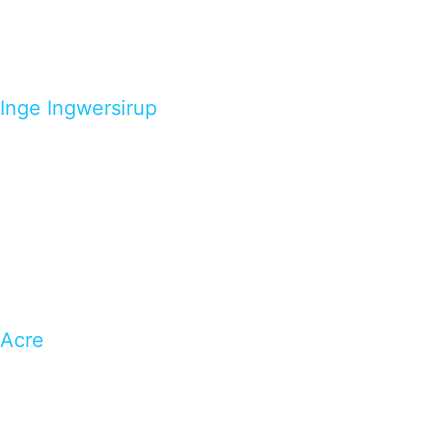
Inge Ingwersirup
Acre