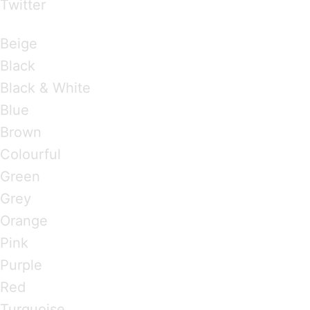
Twitter
Brandings by Colours
Beige
Black
Black & White
Blue
Brown
Colourful
Green
Grey
Orange
Pink
Purple
Red
Turquoise