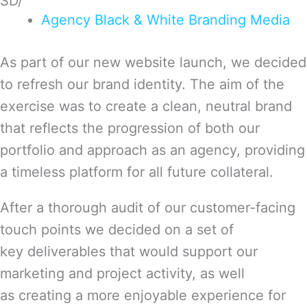
SD/
Agency
Black & White
Branding
Media
As part of our new website launch, we decided
to refresh our brand identity. The aim of the
exercise was to create a clean, neutral brand
that reflects the progression of both our
portfolio and approach as an agency, providing
a timeless platform for all future collateral.
After a thorough audit of our customer-facing
touch points we decided on a set of
key deliverables that would support our
marketing and project activity, as well
as creating a more enjoyable experience for