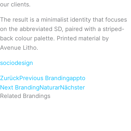
our clients.
The result is a minimalist identity that focuses
on the abbreviated SD, paired with a striped-
back colour palette. Printed material by
Avenue Litho.
sociodesign
Zurück
Previous Branding
appto
Next Branding
Naturar
Nächster
Related Brandings