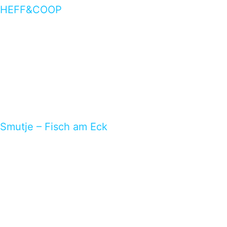
HEFF&COOP
Smutje – Fisch am Eck