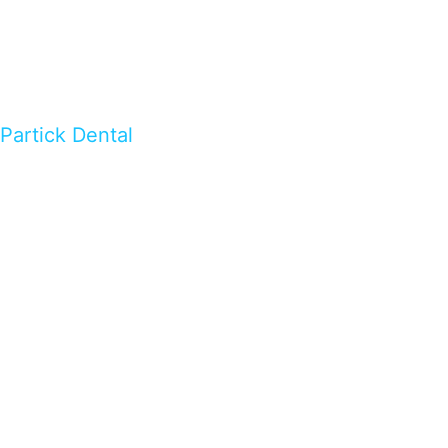
Partick Dental