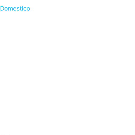
Domestico
…presents beautiful & fresh Brandings from all
over the world