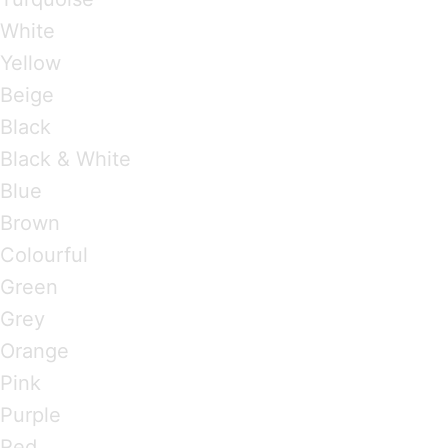
White
Yellow
Beige
Black
Black & White
Blue
Brown
Colourful
Green
Grey
Orange
Pink
Purple
Red