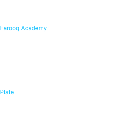
Farooq Academy
Plate