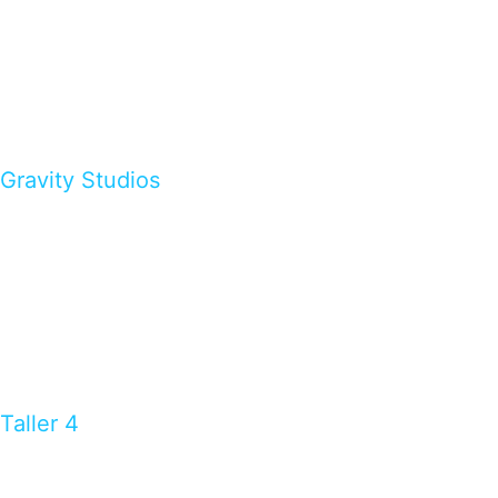
Gravity Studios
Taller 4