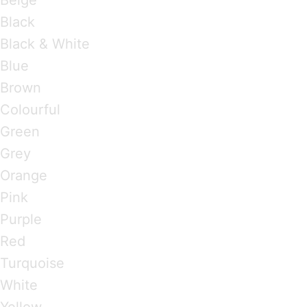
Black
Black & White
Blue
Brown
Colourful
Green
Grey
Orange
Pink
Purple
Red
Turquoise
White
Yellow