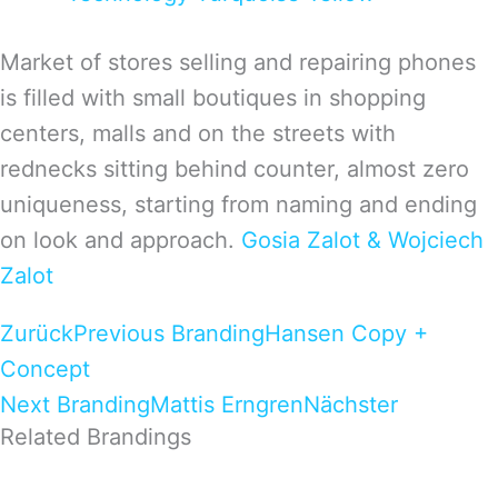
Market of stores selling and repairing phones
is filled with small boutiques in shopping
centers, malls and on the streets with
rednecks sitting behind counter, almost zero
uniqueness, starting from naming and ending
on look and approach.
Gosia Zalot & Wojciech
Zalot
Zurück
Previous Branding
Hansen Copy +
Concept
Next Branding
Mattis Erngren
Nächster
Related Brandings