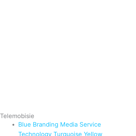
Telemobisie
Blue
Branding
Media
Service
Technology
Turquoise
Yellow