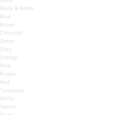
Black & White
Blue
Brown
Colourful
Green
Grey
Orange
Pink
Purple
Red
Turquoise
White
Yellow
Beige