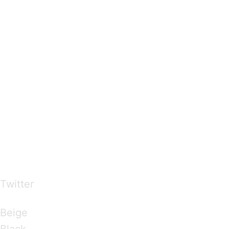
…presents beautiful & fresh Brandings from all
over the world
Twitter
Brandings by Colours
Beige
Black