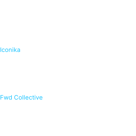
Iconika
Fwd Collective