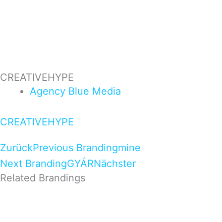
CREATIVEHYPE
Agency
Blue
Media
CREATIVEHYPE
Zurück
Previous Branding
mine
Next Branding
GYÁR
Nächster
Related Brandings