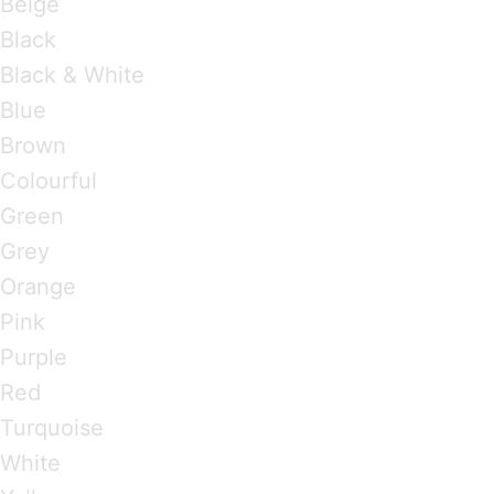
Beige
Black
Black & White
Blue
Brown
Colourful
Green
Grey
Orange
Pink
Purple
Red
Turquoise
White