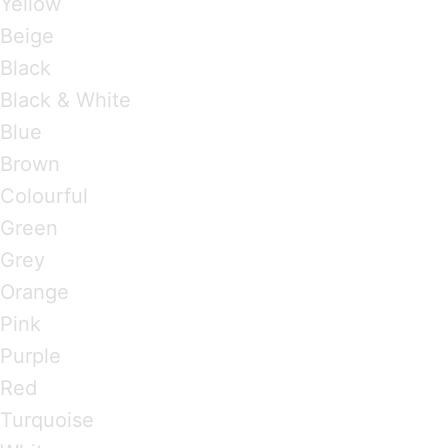
Yellow
Beige
Black
Black & White
Blue
Brown
Colourful
Green
Grey
Orange
Pink
Purple
Red
Turquoise