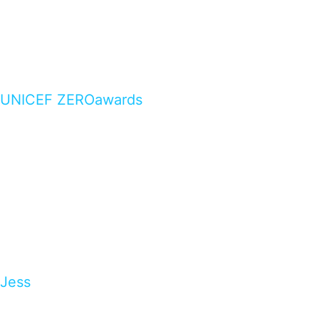
UNICEF ZEROawards
Jess