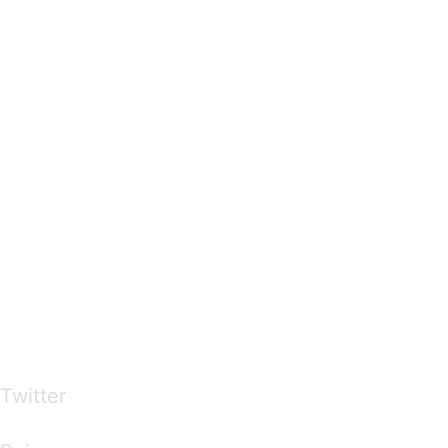
…presents beautiful & fresh Brandings from all
over the world
Twitter
Brandings by Colours