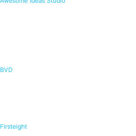
Awesome Ideas Studio
BVD
Firsteight