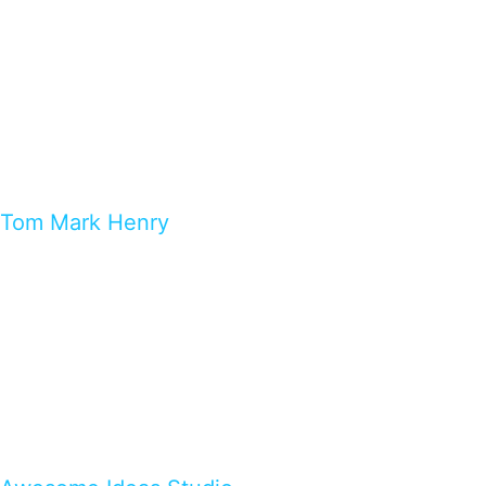
Tom Mark Henry