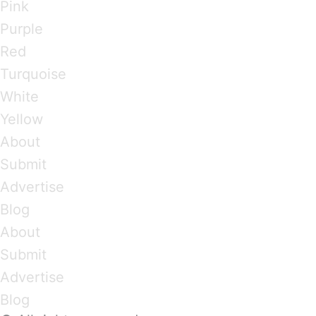
Pink
Purple
Red
Turquoise
White
Yellow
About
Submit
Advertise
Blog
About
Submit
Advertise
Blog