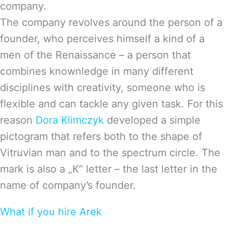
company.
The company revolves around the person of a
founder, who perceives himself a kind of a
men of the Renaissance – a person that
combines knownledge in many different
disciplines with creativity, someone who is
flexible and can tackle any given task. For this
reason
Dora Klimczyk
developed a simple
pictogram that refers both to the shape of
Vitruvian man and to the spectrum circle. The
mark is also a „K“ letter – the last letter in the
name of company’s founder.
What if you hire Arek