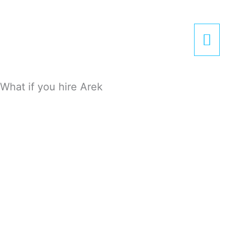
Zum
Hau
Inhalt
springen
What if you hire Arek