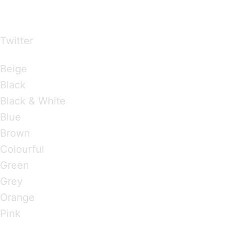
over the world
Twitter
Brandings by Colours
Beige
Black
Black & White
Blue
Brown
Colourful
Green
Grey
Orange
Pink