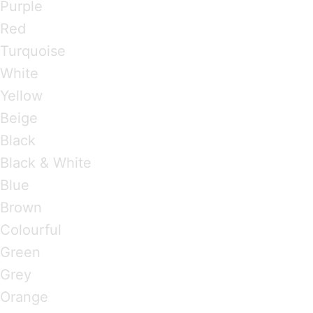
Purple
Red
Turquoise
White
Yellow
Beige
Black
Black & White
Blue
Brown
Colourful
Green
Grey
Orange