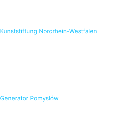
Kunststiftung Nordrhein-Westfalen
Generator Pomysłów