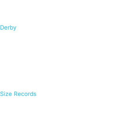
Derby
Size Records