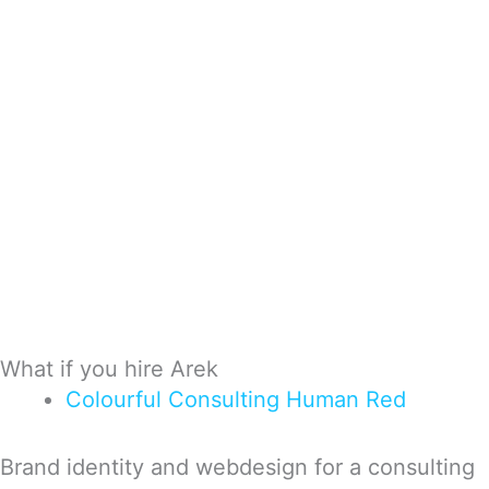
What if you hire Arek
Colourful
Consulting
Human
Red
Brand identity and webdesign for a consulting