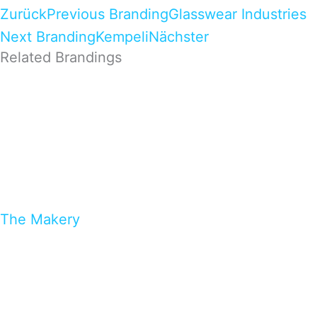
Zurück
Previous Branding
Glasswear Industries
Next Branding
Kempeli
Nächster
Related Brandings
The Makery