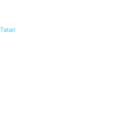
Tatari
…presents beautiful & fresh Brandings from all