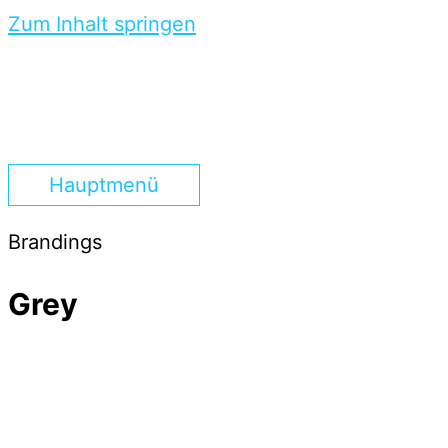
Zum Inhalt springen
Hauptmenü
Brandings
Grey