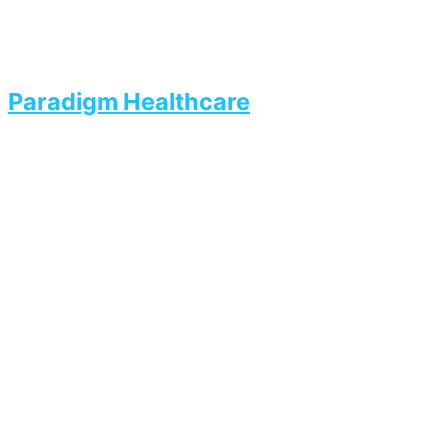
Paradigm Healthcare