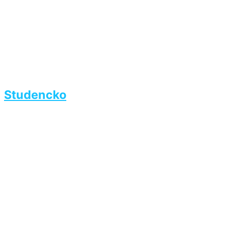
Studencko