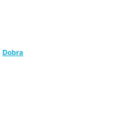
Dobra