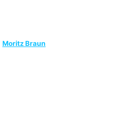
Moritz Braun