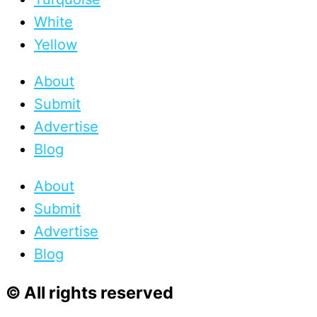
White
Yellow
About
Submit
Advertise
Blog
About
Submit
Advertise
Blog
© All rights reserved