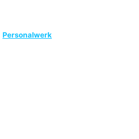
Personalwerk