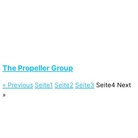
The Propeller Group
« Previous
Seite
1
Seite
2
Seite
3
Seite
4
Next
»