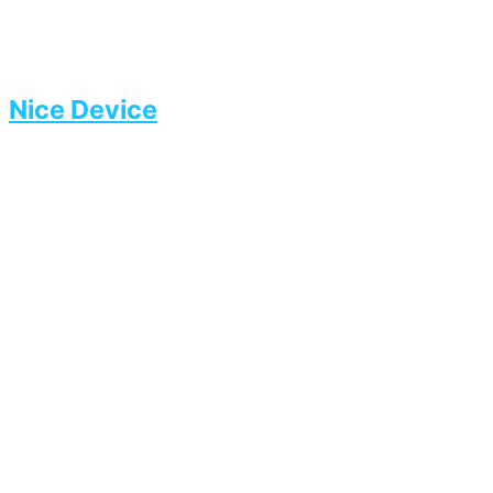
Nice Device