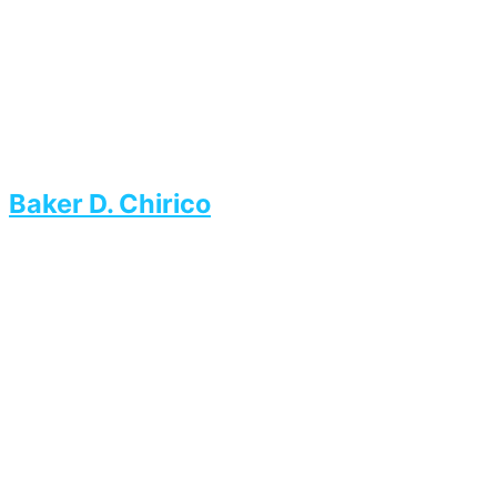
Baker D. Chirico