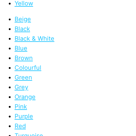
Yellow
Beige
Black
Black & White
Blue
Brown
Colourful
Green
Grey
Orange
Pink
Purple
Red
Turquoise