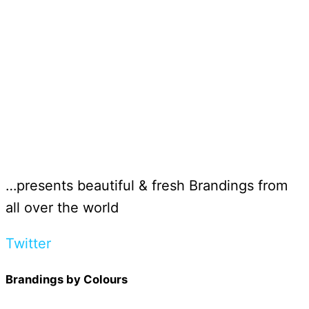
…presents beautiful & fresh Brandings from
all over the world
Twitter
Brandings by Colours