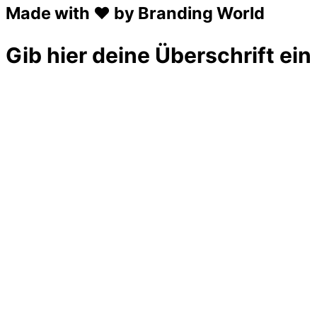
Made with ❤ by Branding World
Gib hier deine Überschrift ein