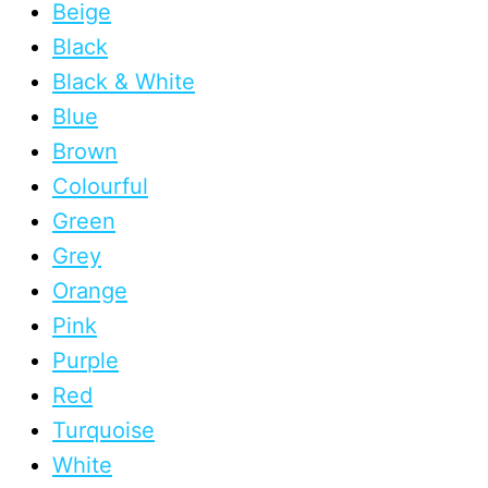
Beige
Black
Black & White
Blue
Brown
Colourful
Green
Grey
Orange
Pink
Purple
Red
Turquoise
White