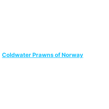
Coldwater Prawns of Norway